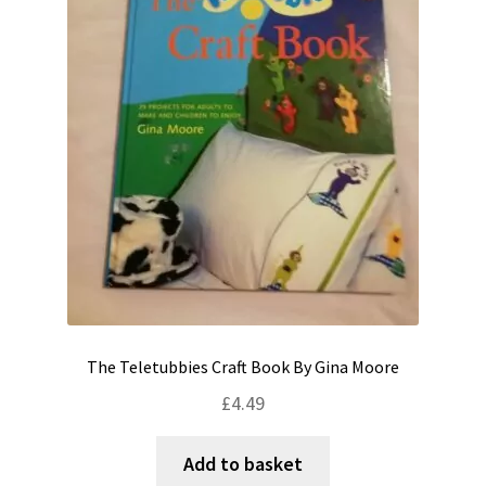
The Teletubbies Craft Book By Gina Moore
£
4.49
Add to basket