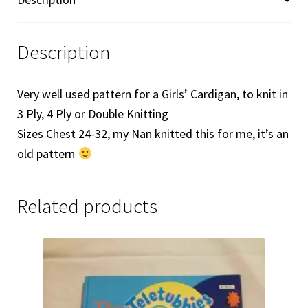
Description
Very well used pattern for a Girls’ Cardigan, to knit in
3 Ply, 4 Ply or Double Knitting
Sizes Chest 24-32, my Nan knitted this for me, it’s an
old pattern
Related products