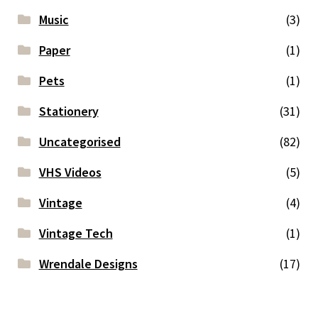
Music
(3)
Paper
(1)
Pets
(1)
Stationery
(31)
Uncategorised
(82)
VHS Videos
(5)
Vintage
(4)
Vintage Tech
(1)
Wrendale Designs
(17)