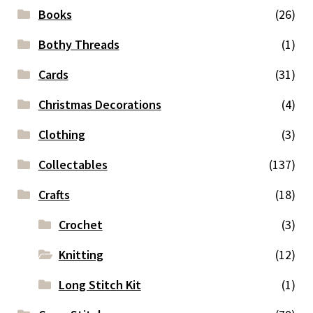
Books
(26)
Bothy Threads
(1)
Cards
(31)
Christmas Decorations
(4)
Clothing
(3)
Collectables
(137)
Crafts
(18)
Crochet
(3)
Knitting
(12)
Long Stitch Kit
(1)