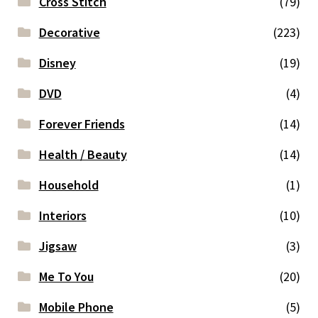
Cross Stitch
(79)
Decorative
(223)
Disney
(19)
DVD
(4)
Forever Friends
(14)
Health / Beauty
(14)
Household
(1)
Interiors
(10)
Jigsaw
(3)
Me To You
(20)
Mobile Phone
(5)