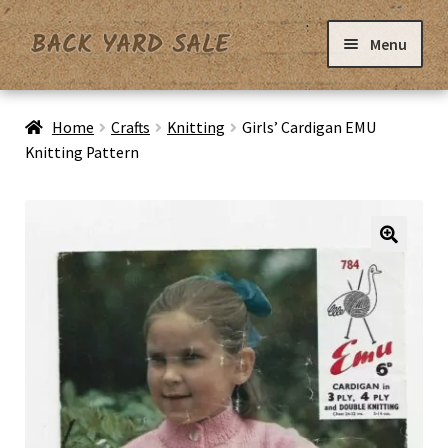
Skip
Skip
Menu
to
to
navigation
content
Home
Home
Crafts
Knitting
Girls’ Cardigan EMU
Knitting Pattern
Basket
Checkout
Contact Us
My Account
Privacy Policy