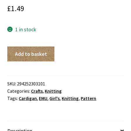
£
1.49
1 in stock
Girls'
Add to basket
Cardigan
EMU
Knitting
Pattern
SKU:
294252303101
Categories:
Crafts
,
Knitting
quantity
Tags:
Cardigan
,
EMU
,
Girl's
,
Knitting
,
Pattern
Description