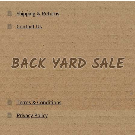
Shipping & Returns
Contact Us
Terms & Conditions
Privacy Policy