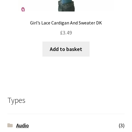
Girl’s Lace Cardigan And Sweater DK
£
3.49
Add to basket
Types
Audio
(3)