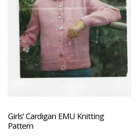
Shipping & Returns
Shop
Terms & Conditions
Girls’ Cardigan EMU Knitting
Pattern