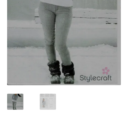
Shipping & Returns
Shop
Terms & Conditions