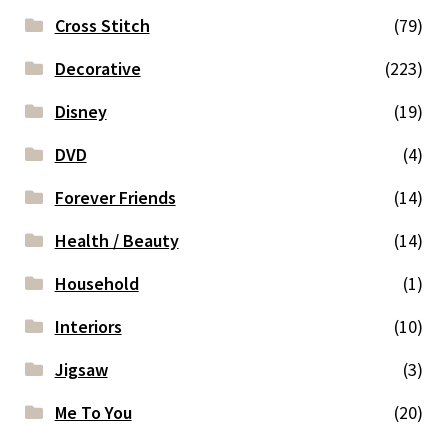
Cross Stitch
(79)
Decorative
(223)
Disney
(19)
DVD
(4)
Forever Friends
(14)
Health / Beauty
(14)
Household
(1)
Interiors
(10)
Jigsaw
(3)
Me To You
(20)