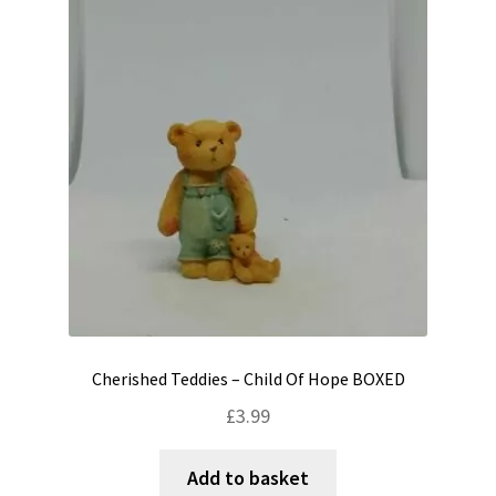
Cherished Teddies – Child Of Hope BOXED
£
3.99
Add to basket