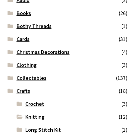
Audio
(3)
Books
(26)
Bothy Threads
(1)
Cards
(31)
Christmas Decorations
(4)
Clothing
(3)
Collectables
(137)
Crafts
(18)
Crochet
(3)
Knitting
(12)
Long Stitch Kit
(1)