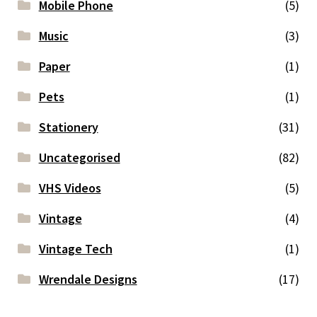
Mobile Phone
(5)
Music
(3)
Paper
(1)
Pets
(1)
Stationery
(31)
Uncategorised
(82)
VHS Videos
(5)
Vintage
(4)
Vintage Tech
(1)
Wrendale Designs
(17)