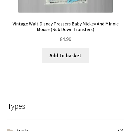
Vintage Walt Disney Pressers Baby Mickey And Minnie
Mouse (Rub Down Transfers)
£
4.99
Add to basket
Types