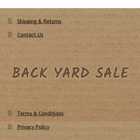
Shipping & Returns
Contact Us
Terms & Conditions
Privacy Policy