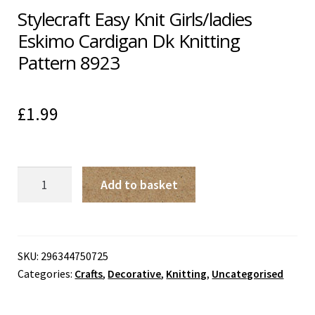
Stylecraft Easy Knit Girls/ladies
Eskimo Cardigan Dk Knitting
Pattern 8923
£
1.99
Stylecraft
Add to basket
Easy
Knit
Girls/ladies
Eskimo
SKU:
296344750725
Categories:
Crafts
,
Decorative
,
Knitting
,
Uncategorised
Cardigan
Dk