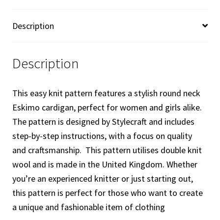
Knitting
Pattern
Description
8923
quantity
Description
This easy knit pattern features a stylish round neck
Eskimo cardigan, perfect for women and girls alike.
The pattern is designed by Stylecraft and includes
step-by-step instructions, with a focus on quality
and craftsmanship. This pattern utilises double knit
wool and is made in the United Kingdom. Whether
you’re an experienced knitter or just starting out,
this pattern is perfect for those who want to create
a unique and fashionable item of clothing