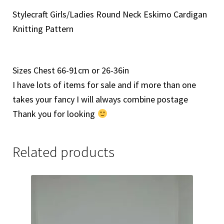
Stylecraft Girls/Ladies Round Neck Eskimo Cardigan
Knitting Pattern
Sizes Chest 66-91cm or 26-36in
I have lots of items for sale and if more than one
takes your fancy I will always combine postage
Thank you for looking
Related products