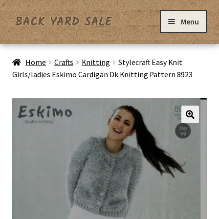
Skip
Skip
Menu
to
to
navigation
content
Home
Home
Crafts
Knitting
Stylecraft Easy Knit
Girls/ladies Eskimo Cardigan Dk Knitting Pattern 8923
Basket
Checkout
Contact Us
My Account
Privacy Policy