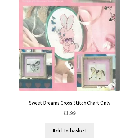
Sweet Dreams Cross Stitch Chart Only
£
1.99
Add to basket