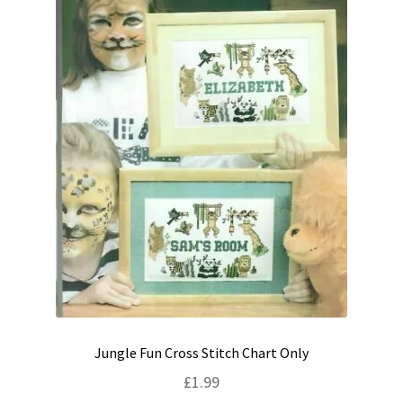
Jungle Fun Cross Stitch Chart Only
£
1.99