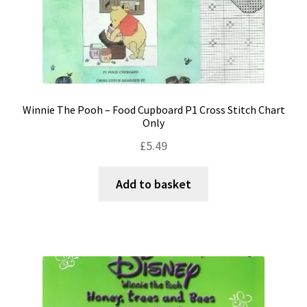
Winnie The Pooh – Food Cupboard P1 Cross Stitch Chart
Only
£
5.49
Add to basket