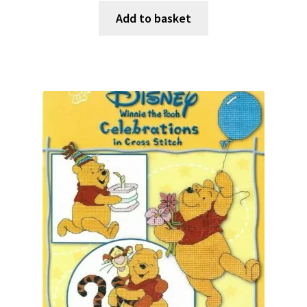
Add to basket