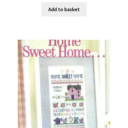
Add to basket