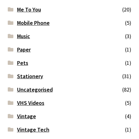
Me To You
(20)
Mobile Phone
(5)
Music
(3)
Paper
(1)
Pets
(1)
Stationery
(31)
Uncategorised
(82)
VHS Videos
(5)
Vintage
(4)
Vintage Tech
(1)