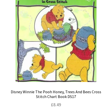
Disney Winnie The Pooh Honey, Trees And Bees Cross
Stitch Chart Book DS17
£
8.49