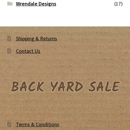
Wrendale Designs
(17)
Shipping & Returns
Contact Us
Terms & Conditions