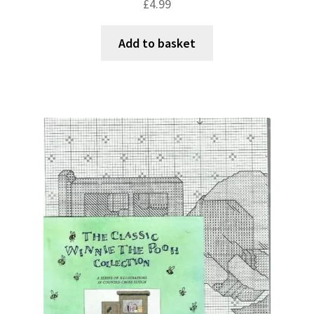
£
4.99
Add to basket