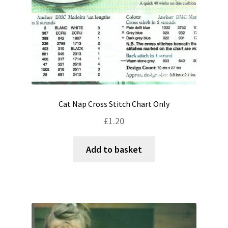
Cat Nap Cross Stitch Chart Only
£
1.20
Add to basket