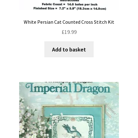
White Persian Cat Counted Cross Stitch Kit
£
19.99
Add to basket