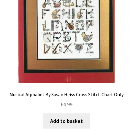
Musical Alphabet By Susan Heiss Cross Stitch Chart Only
£
4.99
Add to basket