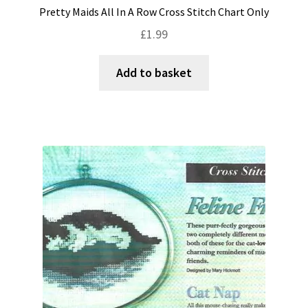
Pretty Maids All In A Row Cross Stitch Chart Only
£
1.99
Add to basket