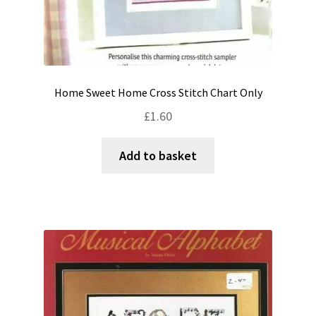
Home Sweet Home Cross Stitch Chart Only
£
1.60
Add to basket