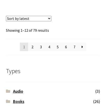
Sorted
Showing 1–12 of 79 results
by
latest
1
2
3
4
5
6
7
Types
Audio
(3)
Books
(26)