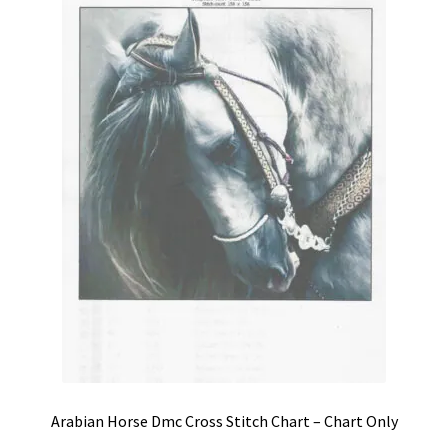
Shipping & Returns
Shop
Terms & Conditions
Arabian Horse Dmc Cross Stitch Chart – Chart Only