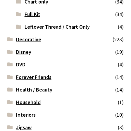
Chart only
(34)
Full Kit
(34)
Leftover Thread / Chart Only
(4)
Decorative
(223)
Disney
(19)
DVD
(4)
Forever Friends
(14)
Health / Beauty
(14)
Household
(1)
Interiors
(10)
Jigsaw
(3)