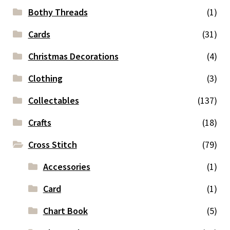
Bothy Threads
(1)
Cards
(31)
Christmas Decorations
(4)
Clothing
(3)
Collectables
(137)
Crafts
(18)
Cross Stitch
(79)
Accessories
(1)
Card
(1)
Chart Book
(5)