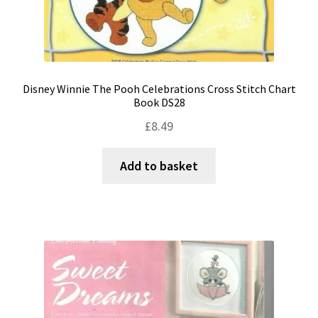
Disney Winnie The Pooh Celebrations Cross Stitch Chart
Book DS28
£
8.49
Add to basket