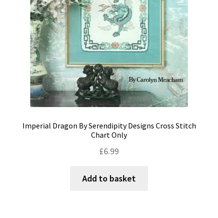
Imperial Dragon By Serendipity Designs Cross Stitch
Chart Only
£
6.99
Add to basket