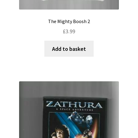
The Mighty Boosh 2
£
3.99
Add to basket