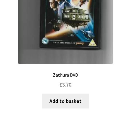
Zathura DVD
£
3.70
Add to basket