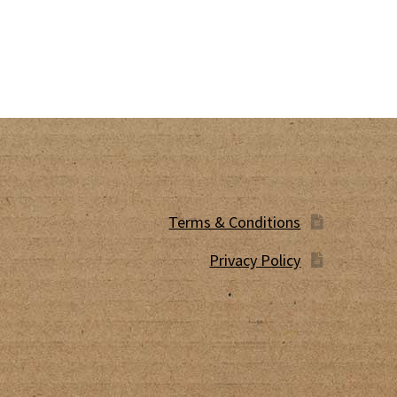
Terms & Conditions
Privacy Policy