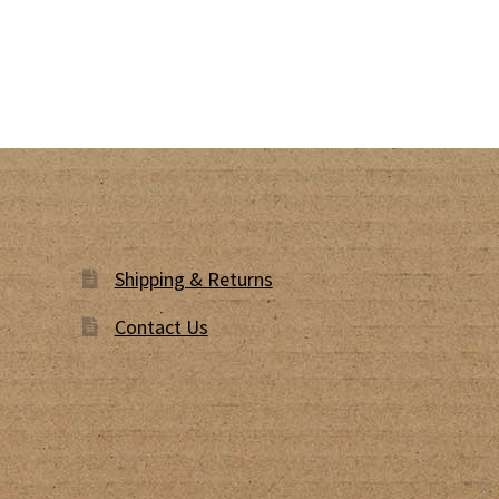
Shipping & Returns
Contact Us