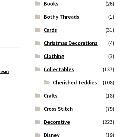
Books
(26)
Bothy Threads
(1)
Cards
(31)
Christmas Decorations
(4)
Clothing
(3)
Collectables
(137)
esin
Cherished Teddies
(108)
Crafts
(18)
Cross Stitch
(79)
Decorative
(223)
Disney
(19)