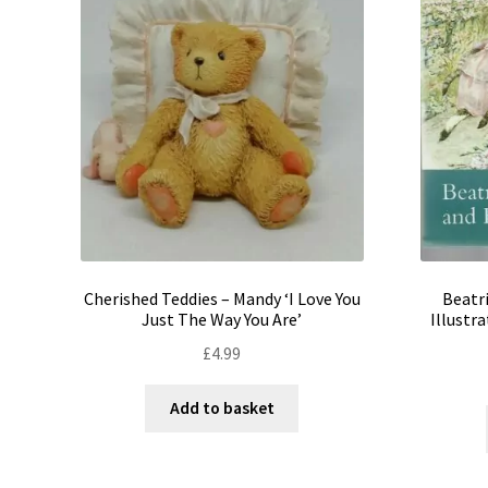
Cherished Teddies – Mandy ‘I Love You
Beatri
Just The Way You Are’
Illustr
£
4.99
Add to basket