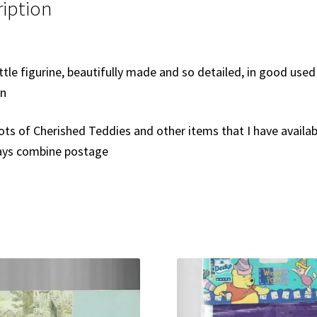
iption
ittle figurine, beautifully made and so detailed, in good used
on
ots of Cherished Teddies and other items that I have availab
ways combine postage