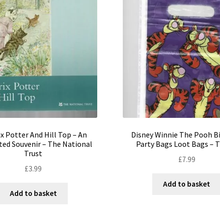
x Potter And Hill Top – An
Disney Winnie The Pooh B
ated Souvenir – The National
Party Bags Loot Bags – T
Trust
£
7.99
£
3.99
Add to basket
Add to basket