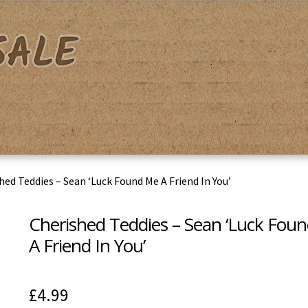
acy Policy
Shipping & Returns
Shop
Terms & Conditions
hed Teddies – Sean ‘Luck Found Me A Friend In You’
Cherished Teddies – Sean ‘Luck Fou
A Friend In You’
£
4.99