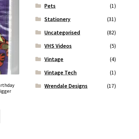
Pets
(1)
Stationery
(31)
Uncategorised
(82)
VHS Videos
(5)
Vintage
(4)
Vintage Tech
(1)
irthday
Wrendale Designs
(17)
igger