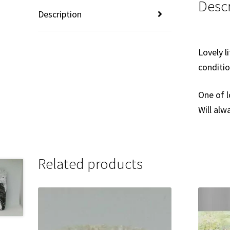
Descr
Description
Lovely l
conditi
One of l
Will al
Related products