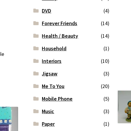
DVD
(4)
Forever Friends
(14)
Health / Beauty
(14)
Household
(1)
le
Interiors
(10)
Jigsaw
(3)
Me To You
(20)
Mobile Phone
(5)
Music
(3)
Paper
(1)