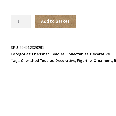
Cherished
Add to basket
Teddies
-
Sean
'Luck
SKU:
294912320291
Categories:
Cherished Teddies
,
Collectables
,
Decorative
Found
Tags:
Cherished Teddies
,
Decorative
,
Figurine
,
Ornament
,
R
Me
A
Friend
In
You'
quantity