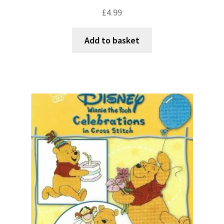
£
4.99
Add to basket