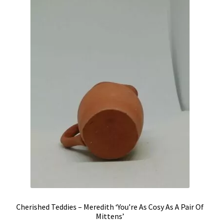
Shipping & Returns
Shop
Terms & Conditions
Cherished Teddies – Meredith ‘You’re As Cosy As A Pair Of
Mittens’