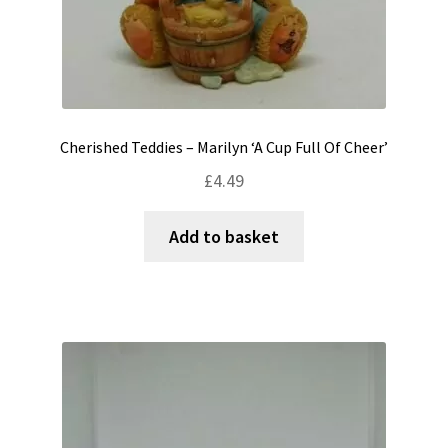
Cherished Teddies – Marilyn ‘A Cup Full Of Cheer’
£
4.49
Add to basket