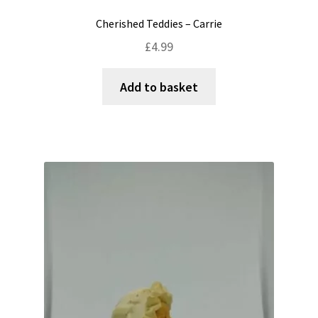
Cherished Teddies – Carrie
£
4.99
Add to basket