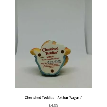
Cherished Teddies – Arthur ‘August’
£
4.99