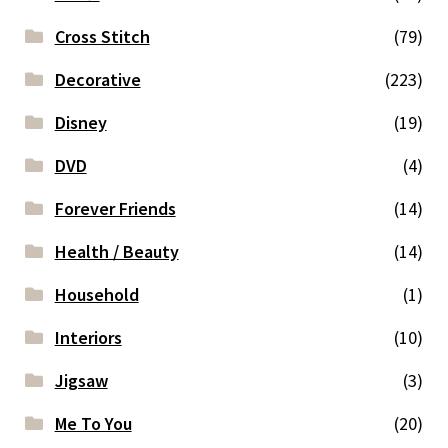
Cross Stitch
(79)
Decorative
(223)
Disney
(19)
DVD
(4)
Forever Friends
(14)
Health / Beauty
(14)
Household
(1)
Interiors
(10)
Jigsaw
(3)
Me To You
(20)