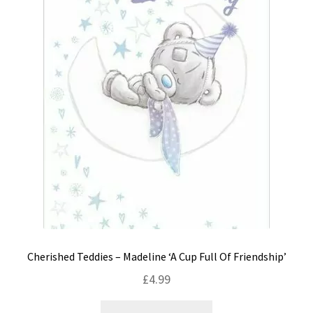
Cherished Teddies – Madeline ‘A Cup Full Of Friendship’
£
4.99