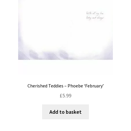
Cherished Teddies – Phoebe ‘February’
£
5.99
Add to basket