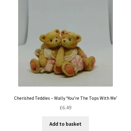
Cherished Teddies – Wally ‘You’re The Tops With Me’
£
6.49
Add to basket