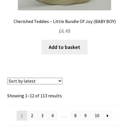
Cherished Teddies – Little Bundle Of Joy (BABY BOY)
£
6.49
Add to basket
Sorted
Showing 1–12 of 113 results
by
latest
1
2
3
4
…
8
9
10