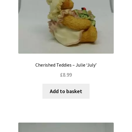
Cherished Teddies – Julie ‘July’
£
8.99
Add to basket