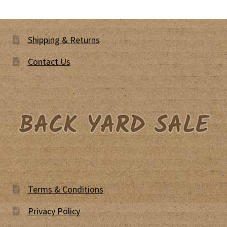
Shipping & Returns
Contact Us
Terms & Conditions
Privacy Policy