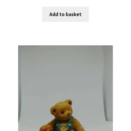
Add to basket