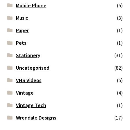
Mobile Phone
(5)
Music
(3)
Paper
(1)
Pets
(1)
Stationery
(31)
Uncategorised
(82)
VHS Videos
(5)
Vintage
(4)
Vintage Tech
(1)
Wrendale Designs
(17)