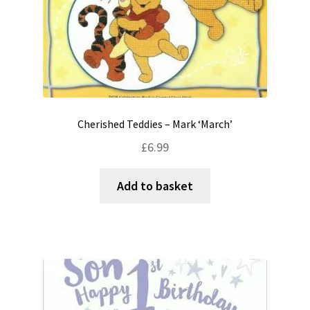
Cherished Teddies – Mark ‘March’
£
6.99
Add to basket