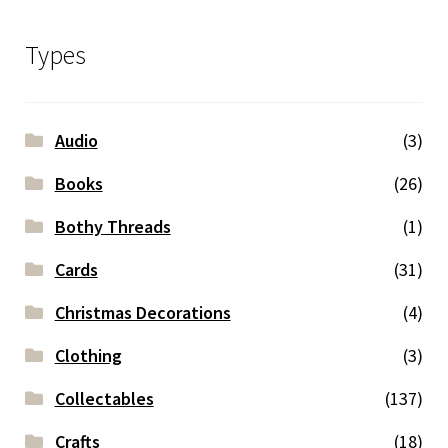
Types
Audio
(3)
Books
(26)
Bothy Threads
(1)
Cards
(31)
Christmas Decorations
(4)
Clothing
(3)
Collectables
(137)
Crafts
(18)