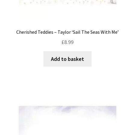
Cherished Teddies – Taylor ‘Sail The Seas With Me’
£
8.99
Add to basket