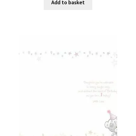
Add to basket