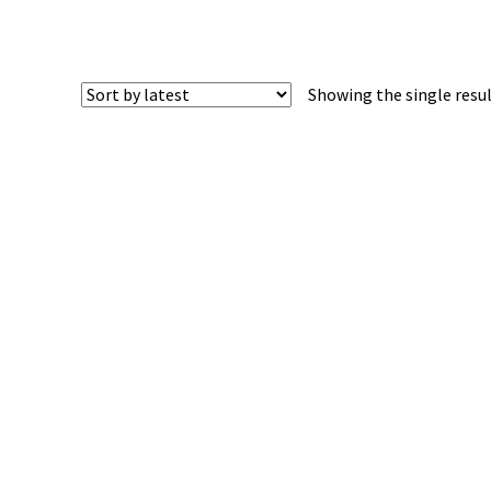
Showing the single resu