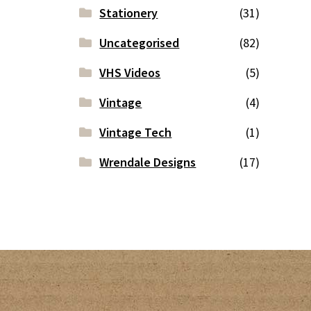
Stationery
(31)
Uncategorised
(82)
VHS Videos
(5)
Vintage
(4)
Vintage Tech
(1)
Wrendale Designs
(17)