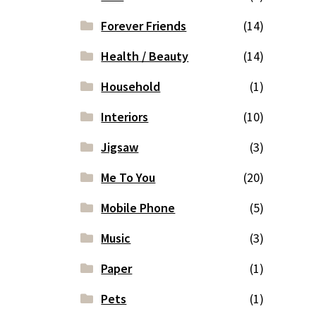
Forever Friends
(14)
Health / Beauty
(14)
Household
(1)
Interiors
(10)
Jigsaw
(3)
Me To You
(20)
Mobile Phone
(5)
Music
(3)
Paper
(1)
Pets
(1)