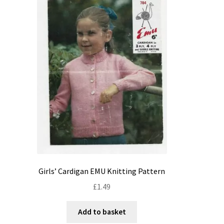
Girls’ Cardigan EMU Knitting Pattern
£
1.49
Add to basket