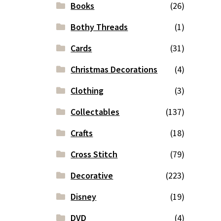
Books
(26)
Bothy Threads
(1)
Cards
(31)
Christmas Decorations
(4)
Clothing
(3)
Collectables
(137)
Crafts
(18)
Cross Stitch
(79)
Decorative
(223)
Disney
(19)
DVD
(4)