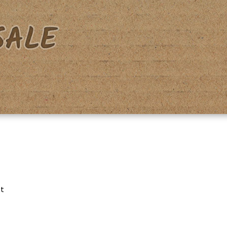
acy Policy
Shipping & Returns
Shop
Terms & Conditions
lt