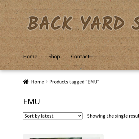
Skip
Skip
to
to
navigation
content
Home
Shop
Contact
Home
Basket
Checkout
Contact Us
My Account
Priv
Home
Products tagged “EMU”
EMU
Showing the single resu