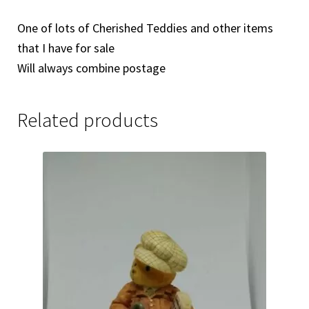
One of lots of Cherished Teddies and other items
that I have for sale
Will always combine postage
Related products