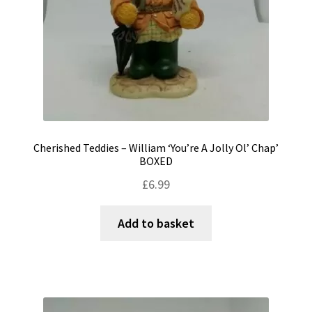
Cherished Teddies – William ‘You’re A Jolly Ol’ Chap’
BOXED
£
6.99
Add to basket