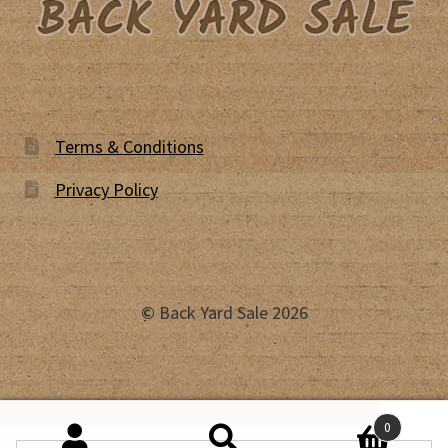
Terms & Conditions
Privacy Policy
©
Back Yard Sale 2026
0