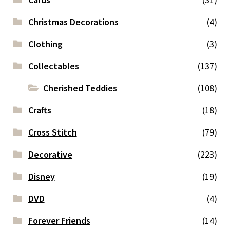
Christmas Decorations
(4)
Clothing
(3)
Collectables
(137)
Cherished Teddies
(108)
Crafts
(18)
Cross Stitch
(79)
Decorative
(223)
Disney
(19)
DVD
(4)
Forever Friends
(14)