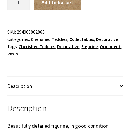
Add to basket
Teddies
-
Jessica
'A
SKU:
294903802865
Categories:
Cherished Teddies
,
Collectables
,
Decorative
Mother's
Tags:
Cherished Teddies
,
Decorative
,
Figurine
,
Ornament
,
Heart
Resin
Is
Full
Of
Love'
Description
quantity
Description
Beautifully detailed figurine, in good condition