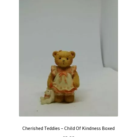
Cherished Teddies – Child Of Kindness Boxed