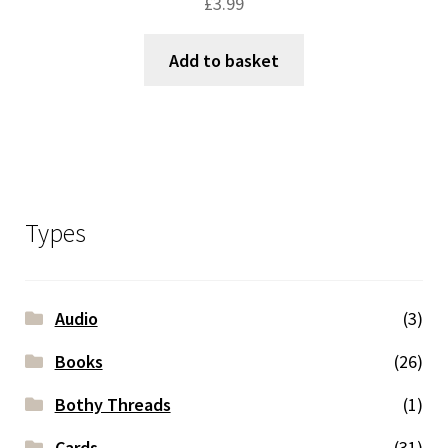
£
3.99
Add to basket
Types
Audio
(3)
Books
(26)
Bothy Threads
(1)
Cards
(31)