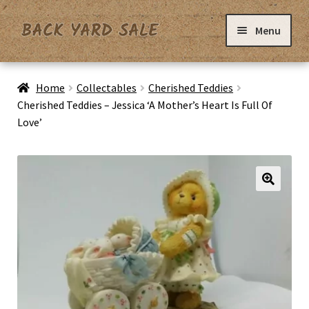
Skip
Skip
Menu
to
to
navigation
content
Home
Home
Collectables
Cherished Teddies
Cherished Teddies – Jessica ‘A Mother’s Heart Is Full Of
Love’
Basket
Checkout
Contact Us
My Account
Privacy Policy