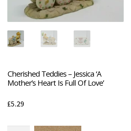
Shipping & Returns
Shop
Terms & Conditions
Cherished Teddies – Jessica ‘A
Mother’s Heart Is Full Of Love’
£
5.29
Cherished