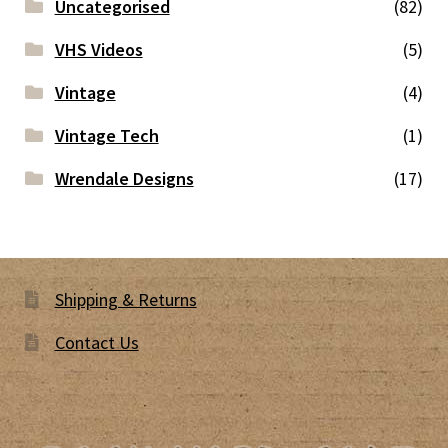
Uncategorised
(82)
VHS Videos
(5)
Vintage
(4)
Vintage Tech
(1)
Wrendale Designs
(17)
Shipping & Returns
Contact Us