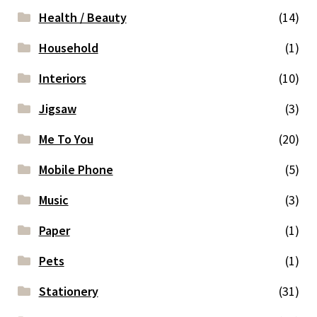
Health / Beauty
(14)
Household
(1)
Interiors
(10)
Jigsaw
(3)
Me To You
(20)
Mobile Phone
(5)
Music
(3)
Paper
(1)
Pets
(1)
Stationery
(31)