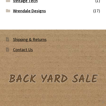
Vintage Tech
(1)
Wrendale Designs
(17)
Shipping & Returns
Contact Us