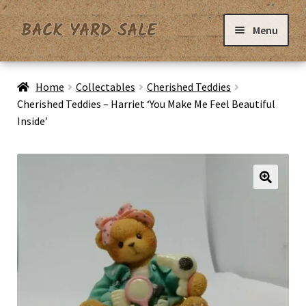
Skip
Skip
Menu
to
to
navigation
content
Home
Home
Collectables
Cherished Teddies
Cherished Teddies – Harriet ‘You Make Me Feel Beautiful
Inside’
Basket
Checkout
Contact Us
My Account
Privacy Policy