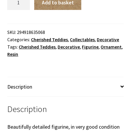
Add to basket
Teddies
-
Harriet
'You
SKU:
294918635068
Categories:
Cherished Teddies
,
Collectables
,
Decorative
Make
Tags:
Cherished Teddies
,
Decorative
,
Figurine
,
Ornament
,
Me
Resin
Feel
Beautiful
Inside'
quantity
Description
Description
Beautifully detailed figurine, in very good condition