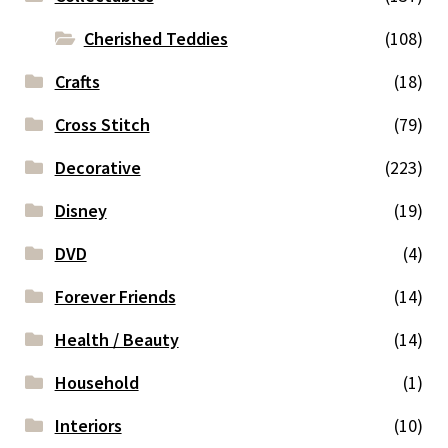
Cherished Teddies
(108)
Crafts
(18)
Cross Stitch
(79)
Decorative
(223)
Disney
(19)
DVD
(4)
Forever Friends
(14)
Health / Beauty
(14)
Household
(1)
Interiors
(10)