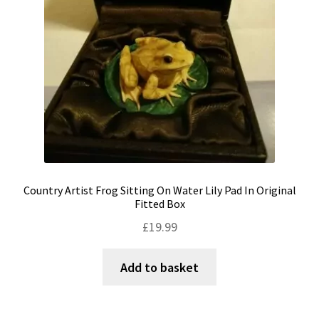
Country Artist Frog Sitting On Water Lily Pad In Original
Fitted Box
£
19.99
Add to basket