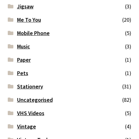
Jigsaw
(3)
Me To You
(20)
Mobile Phone
(5)
Music
(3)
Paper
(1)
Pets
(1)
Stationery
(31)
Uncategorised
(82)
VHS Videos
(5)
Vintage
(4)