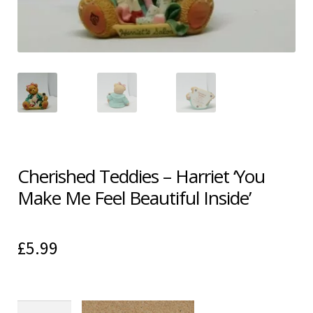
Shipping & Returns
Shop
Terms & Conditions
Cherished Teddies – Harriet ‘You
Make Me Feel Beautiful Inside’
£
5.99
Cherished