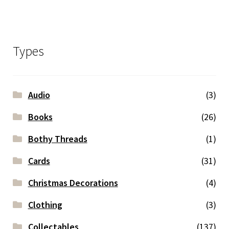
Types
Audio
(3)
Books
(26)
Bothy Threads
(1)
Cards
(31)
Christmas Decorations
(4)
Clothing
(3)
Collectables
(137)