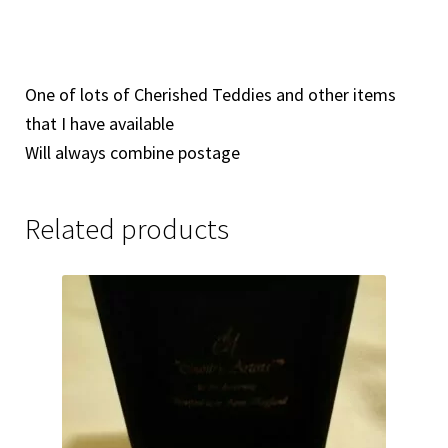
One of lots of Cherished Teddies and other items
that I have available
Will always combine postage
Related products