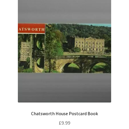
Chatsworth House Postcard Book
£
9.99