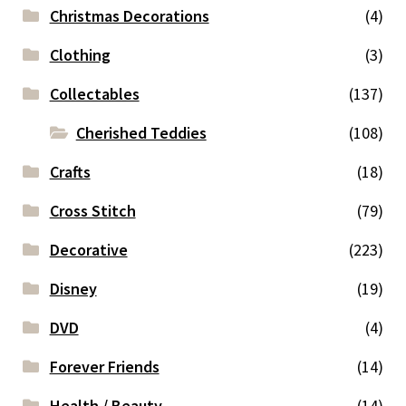
Christmas Decorations
(4)
Clothing
(3)
Collectables
(137)
Cherished Teddies
(108)
Crafts
(18)
Cross Stitch
(79)
Decorative
(223)
Disney
(19)
DVD
(4)
Forever Friends
(14)
Health / Beauty
(14)