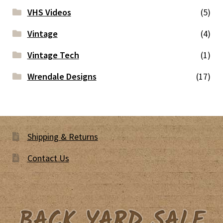
VHS Videos
(5)
Vintage
(4)
Vintage Tech
(1)
Wrendale Designs
(17)
Shipping & Returns
Contact Us