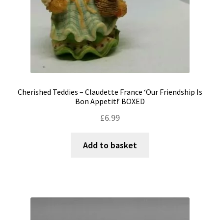
Cherished Teddies – Claudette France ‘Our Friendship Is
Bon Appetit!’ BOXED
£
6.99
Add to basket