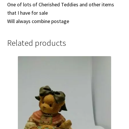
One of lots of Cherished Teddies and other items
that I have for sale
Will always combine postage
Related products