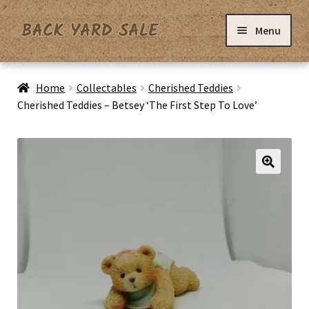
Skip
Skip
Menu
to
to
navigation
content
Home
Home
Collectables
Cherished Teddies
Cherished Teddies – Betsey ‘The First Step To Love’
Basket
Checkout
Contact Us
My Account
Privacy Policy