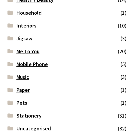
Household
(1)
Interiors
(10)
Jigsaw
(3)
Me To You
(20)
Mobile Phone
(5)
Music
(3)
Paper
(1)
Pets
(1)
Stationery
(31)
Uncategorised
(82)