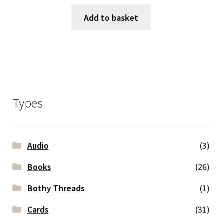
Add to basket
Types
Audio
(3)
Books
(26)
Bothy Threads
(1)
Cards
(31)