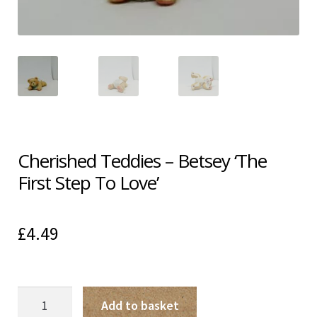
Shipping & Returns
Shop
Terms & Conditions
Cherished Teddies – Betsey ‘The
First Step To Love’
£
4.49
Cherished
Add to basket
Teddies