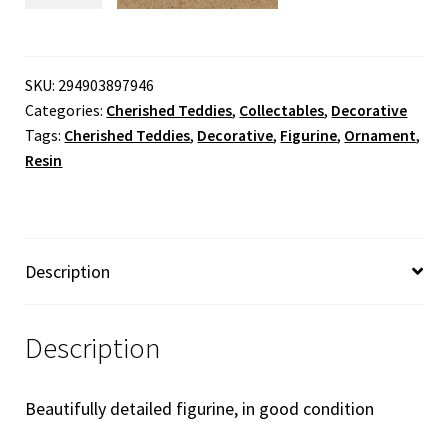
-
Betsey
'The
SKU:
294903897946
Categories:
Cherished Teddies
,
Collectables
,
Decorative
First
Tags:
Cherished Teddies
,
Decorative
,
Figurine
,
Ornament
,
Step
Resin
To
Love'
quantity
Description
Description
Beautifully detailed figurine, in good condition