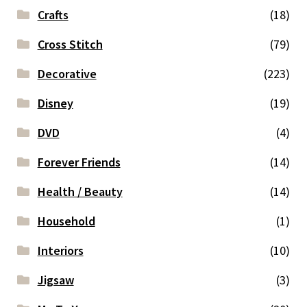
Crafts
(18)
Cross Stitch
(79)
Decorative
(223)
Disney
(19)
DVD
(4)
Forever Friends
(14)
Health / Beauty
(14)
Household
(1)
Interiors
(10)
Jigsaw
(3)