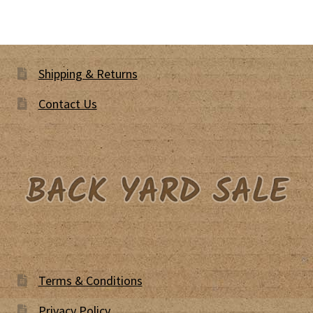
Shipping & Returns
Contact Us
Terms & Conditions
Privacy Policy