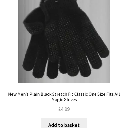
Shipping & Returns
Shop
Terms & Conditions
New Men’s Plain Black Stretch Fit Classic One Size Fits All
Magic Gloves
£
4.99
Add to basket