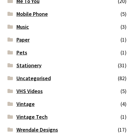
Me To You
(20)
Mobile Phone
(5)
Music
(3)
Paper
(1)
Pets
(1)
Stationery
(31)
Uncategorised
(82)
VHS Videos
(5)
Vintage
(4)
Vintage Tech
(1)
Wrendale Designs
(17)