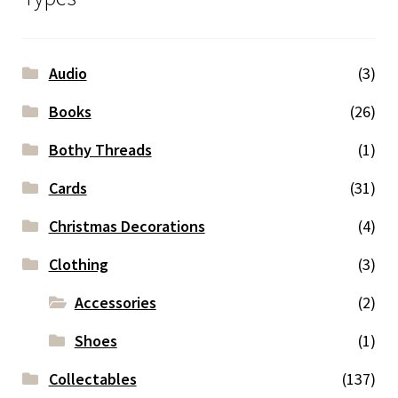
Audio
(3)
Books
(26)
Bothy Threads
(1)
Cards
(31)
Christmas Decorations
(4)
Clothing
(3)
Accessories
(2)
Shoes
(1)
Collectables
(137)