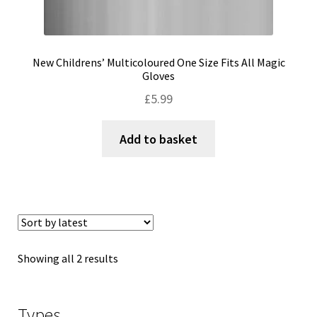
New Childrens’ Multicoloured One Size Fits All Magic
Gloves
£
5.99
Add to basket
Sorted
Showing all 2 results
by
latest
Types