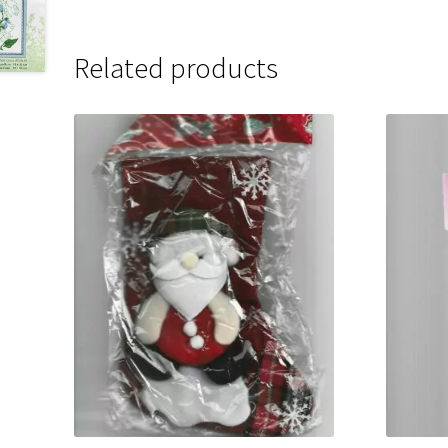
Related products