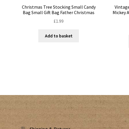
Christmas Tree Stocking Small Candy
Vintage
Bag Small Gift Bag Father Christmas
Mickey 
£
1.99
Add to basket