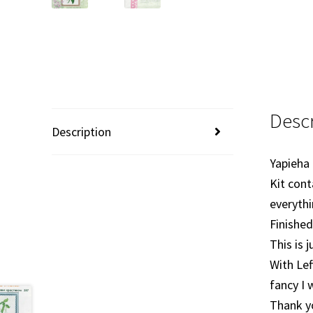
Descr
Description
Yapieha
Kit cont
everythi
Finished
This is 
With Lef
fancy I 
Thank y