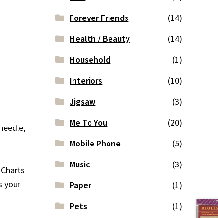
Forever Friends
(14)
Health / Beauty
(14)
Household
(1)
Interiors
(10)
Jigsaw
(3)
Me To You
(20)
 needle,
Mobile Phone
(5)
Music
(3)
d Charts
s your
Paper
(1)
Pets
(1)