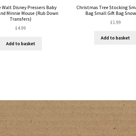
 Walt Disney Pressers Baby
Christmas Tree Stocking Sm
And Minnie Mouse (Rub Down
Bag Small Gift Bag Sn
Transfers)
£
1.99
£
4.99
Add to basket
Add to basket