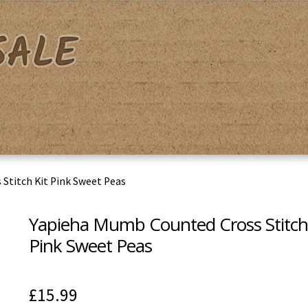
acy Policy
Shipping & Returns
Shop
Terms & Conditions
Stitch Kit Pink Sweet Peas
Yapieha Mumb Counted Cross Stitch 
Pink Sweet Peas
£
15.99