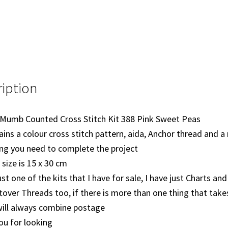
iption
 Mumb Counted Cross Stitch Kit 388 Pink Sweet Peas
ains a colour cross stitch pattern, aida, Anchor thread and a
ng you need to complete the project
 size is 15 x 30 cm
just one of the kits that I have for sale, I have just Charts an
tover Threads too, if there is more than one thing that take
will always combine postage
ou for looking