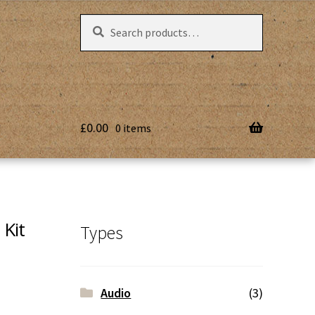
Search
Search
for:
£
0.00
0 items
Kit
Types
Audio
(3)