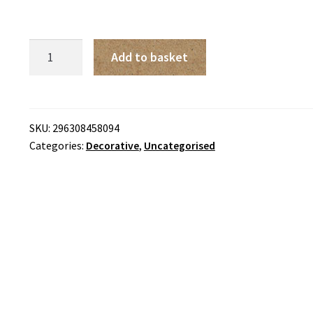
Yapieha
Add to basket
Mumb
Counted
Cross
Stitch
SKU:
296308458094
Categories:
Decorative
,
Uncategorised
Kit
Pink
Sweet
Peas
quantity