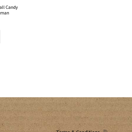
all Candy
owman