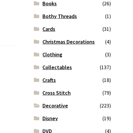
Books
(26)
Bothy Threads
(1)
Cards
(31)
Christmas Decorations
(4)
Clothing
(3)
Collectables
(137)
Crafts
(18)
Cross Stitch
(79)
Decorative
(223)
Disney
(19)
DVD
(4)