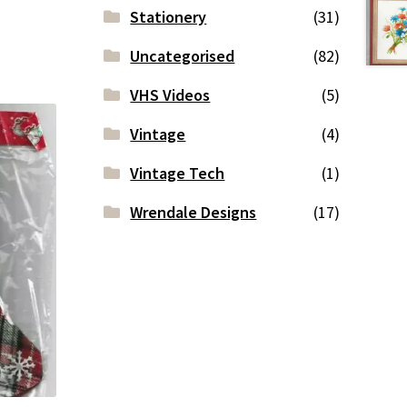
Stationery
(31)
Uncategorised
(82)
VHS Videos
(5)
Vintage
(4)
Vintage Tech
(1)
Wrendale Designs
(17)