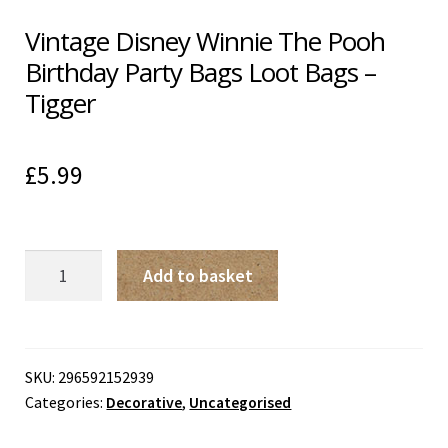
Vintage Disney Winnie The Pooh
Birthday Party Bags Loot Bags –
Tigger
£
5.99
Vintage
Add to basket
Disney
Winnie
The
Pooh
SKU:
296592152939
Categories:
Decorative
,
Uncategorised
Birthday
Party