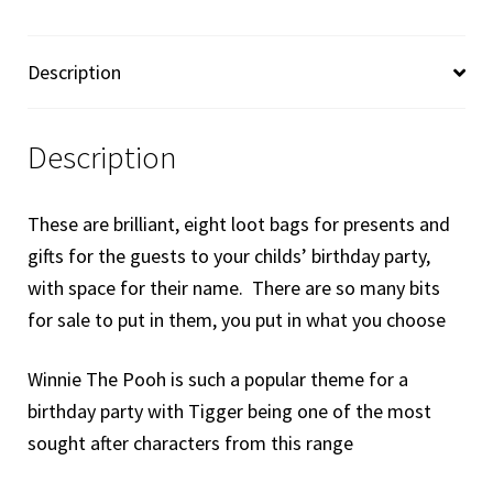
Bags
Loot
Description
Bags
-
Tigger
Description
quantity
These are brilliant, eight loot bags for presents and
gifts for the guests to your childs’ birthday party,
with space for their name. There are so many bits
for sale to put in them, you put in what you choose
Winnie The Pooh is such a popular theme for a
birthday party with Tigger being one of the most
sought after characters from this range