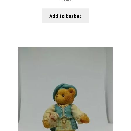
Add to basket