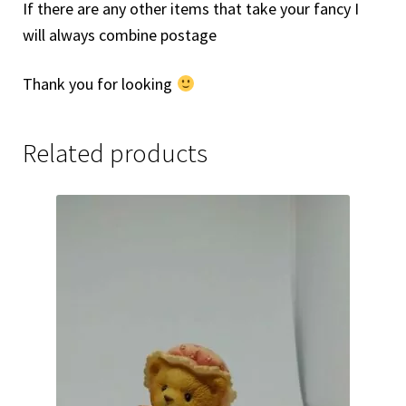
If there are any other items that take your fancy I
will always combine postage
Thank you for looking
Related products