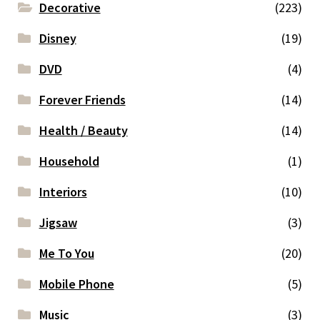
Decorative
(223)
Disney
(19)
DVD
(4)
Forever Friends
(14)
Health / Beauty
(14)
Household
(1)
Interiors
(10)
Jigsaw
(3)
Me To You
(20)
Mobile Phone
(5)
Music
(3)