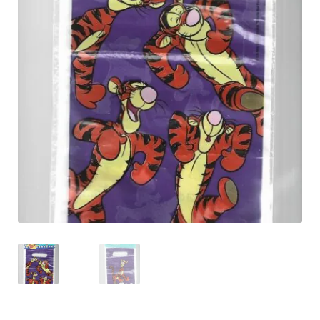
Shipping & Returns
Shop
Terms & Conditions