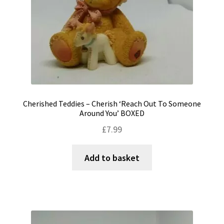
Cherished Teddies – Cherish ‘Reach Out To Someone
Around You’ BOXED
£
7.99
Add to basket