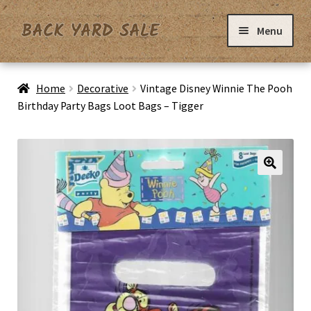
Skip
Skip
Menu
to
to
navigation
content
Home
Home
Decorative
Vintage Disney Winnie The Pooh
Birthday Party Bags Loot Bags – Tigger
Basket
Checkout
Contact Us
My Account
Privacy Policy