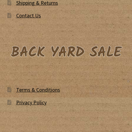
Shipping & Returns
Contact Us
Terms & Conditions
Privacy Policy