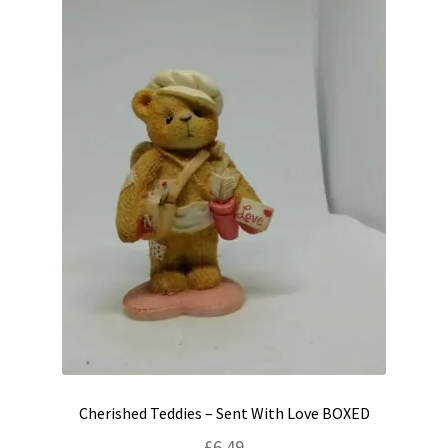
Cherished Teddies – Sent With Love BOXED
£
6.49