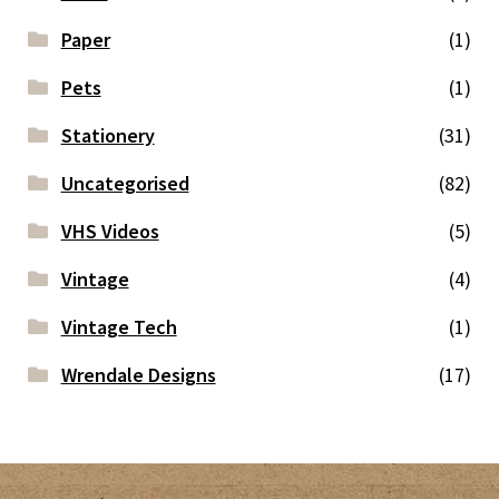
Paper
(1)
Pets
(1)
Stationery
(31)
Uncategorised
(82)
VHS Videos
(5)
Vintage
(4)
Vintage Tech
(1)
Wrendale Designs
(17)