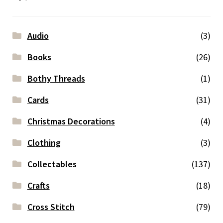
Audio
(3)
Books
(26)
Bothy Threads
(1)
Cards
(31)
Christmas Decorations
(4)
Clothing
(3)
Collectables
(137)
Crafts
(18)
Cross Stitch
(79)