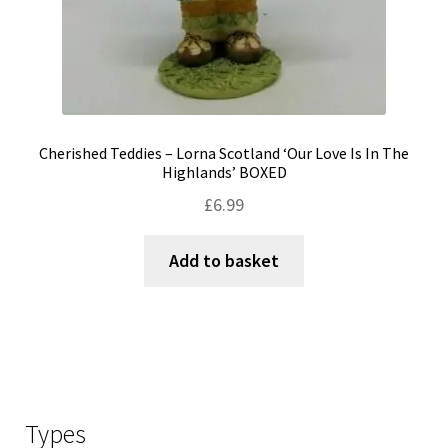
Cherished Teddies – Lorna Scotland ‘Our Love Is In The
Highlands’ BOXED
£
6.99
Add to basket
Types