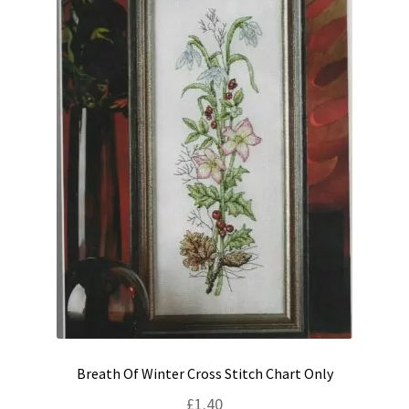
Breath Of Winter Cross Stitch Chart Only
£
1.40