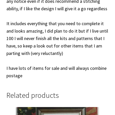
any notice even if it does recommend a stitching
ability, if I like the design I will give it a go regardless
It includes everything that you need to complete it
and looks amazing, I did plan to do it but if I live until
100 I will never finish all the kits and patterns that I
have, so keep a look out for other items that I am
parting with (very reluctantly)
I have lots of items for sale and will always combine
postage
Related products