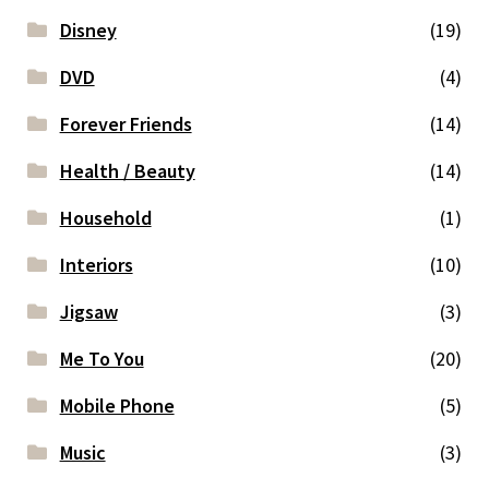
Disney
(19)
DVD
(4)
Forever Friends
(14)
Health / Beauty
(14)
Household
(1)
Interiors
(10)
Jigsaw
(3)
Me To You
(20)
Mobile Phone
(5)
Music
(3)