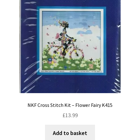
NKF Cross Stitch Kit – Flower Fairy K415
£
13.99
Add to basket