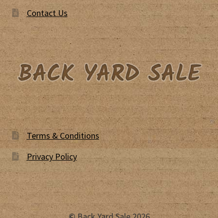
Contact Us
Terms & Conditions
Privacy Policy
©
Back Yard Sale 2026