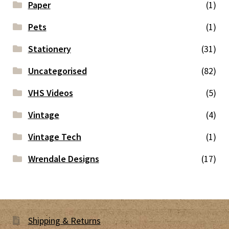
Paper
(1)
Pets
(1)
Stationery
(31)
Uncategorised
(82)
VHS Videos
(5)
Vintage
(4)
Vintage Tech
(1)
Wrendale Designs
(17)
Shipping & Returns