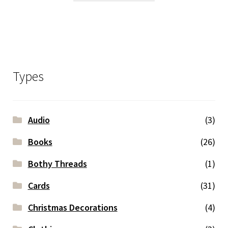
Types
Audio
(3)
Books
(26)
Bothy Threads
(1)
Cards
(31)
Christmas Decorations
(4)