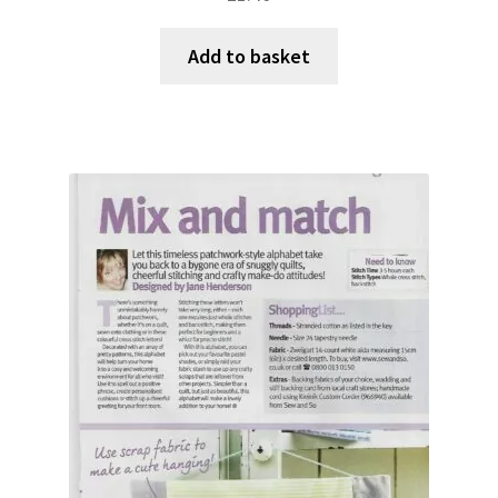
Add to basket