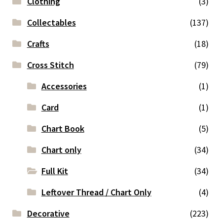
Clothing
(3)
Collectables
(137)
Crafts
(18)
Cross Stitch
(79)
Accessories
(1)
Card
(1)
Chart Book
(5)
Chart only
(34)
Full Kit
(34)
Leftover Thread / Chart Only
(4)
Decorative
(223)