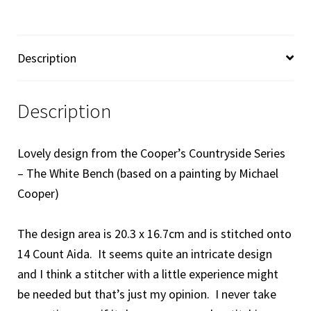
Description
Description
Lovely design from the Cooper’s Countryside Series
– The White Bench (based on a painting by Michael
Cooper)
The design area is 20.3 x 16.7cm and is stitched onto
14 Count Aida. It seems quite an intricate design
and I think a stitcher with a little experience might
be needed
but that’s just my opinion. I never take