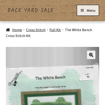
Skip
Skip
Menu
to
to
navigation
content
Home
Home
Cross Stitch
Full Kit
The White Bench
Cross Stitch Kit
Basket
Checkout
Contact Us
My Account
Privacy Policy