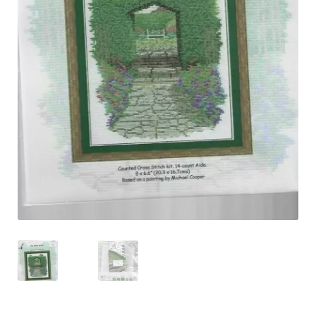
Shipping & Returns
Shop
Terms & Conditions