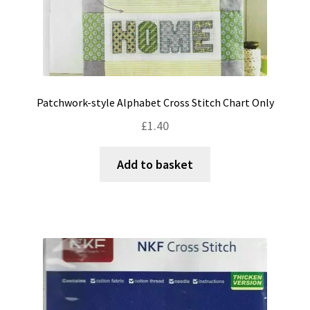
Patchwork-style Alphabet Cross Stitch Chart Only
£
1.40
Add to basket