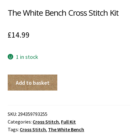
The White Bench Cross Stitch Kit
£
14.99
1 in stock
The
Add to basket
White
Bench
Cross
Stitch
SKU:
294359793255
Categories:
Cross Stitch
,
Full Kit
Kit
Tags:
Cross Stitch
,
The White Bench
quantity