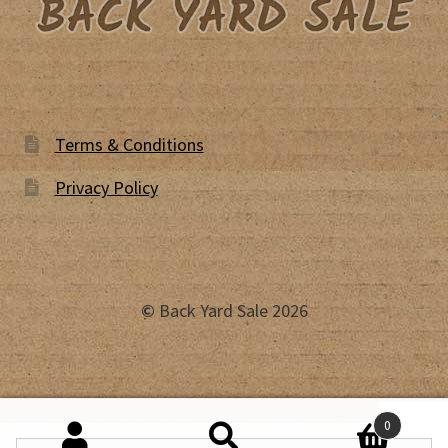
Terms & Conditions
Privacy Policy
©
Back Yard Sale 2026
0