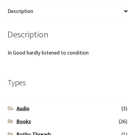
Description
Description
In Good hardly listened to condition
Types
Audio
(3)
Books
(26)
Bothy Threads
(1)