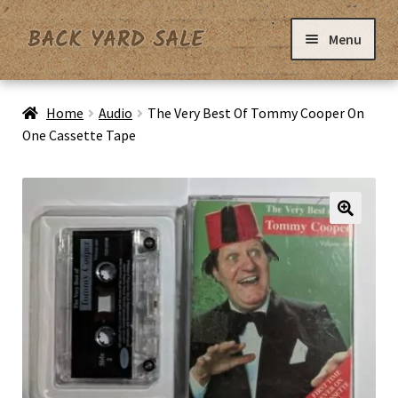
Skip
Skip
Menu
to
to
navigation
content
Home
Home
Audio
The Very Best Of Tommy Cooper On
One Cassette Tape
Basket
Checkout
Contact Us
My Account
Privacy Policy