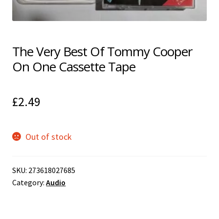
Shipping & Returns
Shop
The Very Best Of Tommy Cooper
On One Cassette Tape
Terms & Conditions
£
2.49
Out of stock
SKU:
273618027685
Category:
Audio