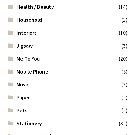
Health / Beauty
(14)
Household
(1)
Interiors
(10)
Jigsaw
(3)
Me To You
(20)
Mobile Phone
(5)
Music
(3)
Paper
(1)
Pets
(1)
Stationery
(31)