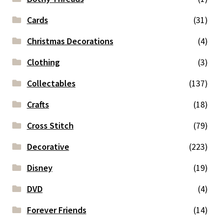
Cards
(31)
Christmas Decorations
(4)
Clothing
(3)
Collectables
(137)
Crafts
(18)
Cross Stitch
(79)
Decorative
(223)
Disney
(19)
DVD
(4)
Forever Friends
(14)