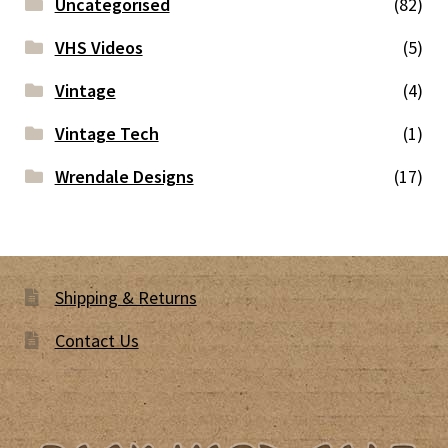
Uncategorised
(82)
VHS Videos
(5)
Vintage
(4)
Vintage Tech
(1)
Wrendale Designs
(17)
Shipping & Returns
Contact Us