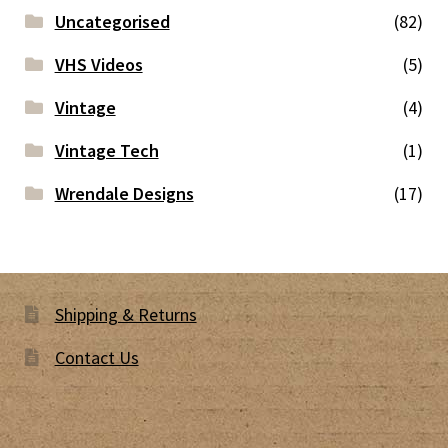
Uncategorised
(82)
VHS Videos
(5)
Vintage
(4)
Vintage Tech
(1)
Wrendale Designs
(17)
Shipping & Returns
Contact Us