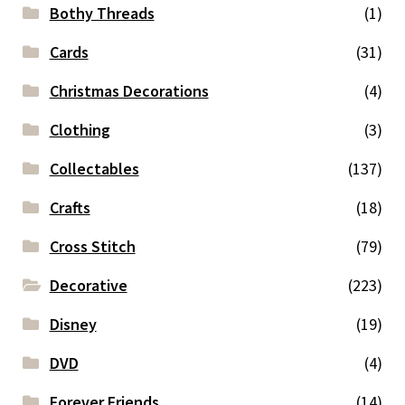
Bothy Threads
(1)
Cards
(31)
Christmas Decorations
(4)
Clothing
(3)
Collectables
(137)
Crafts
(18)
Cross Stitch
(79)
Decorative
(223)
Disney
(19)
DVD
(4)
Forever Friends
(14)