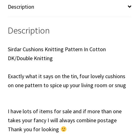
quantity
Description
Description
Sirdar Cushions Knitting Pattern In Cotton
DK/Double Knitting
Exactly what it says on the tin, four lovely cushions
on one pattern to spice up your living room or snug
I have lots of items for sale and if more than one
takes your fancy I will always combine postage
Thank you for looking