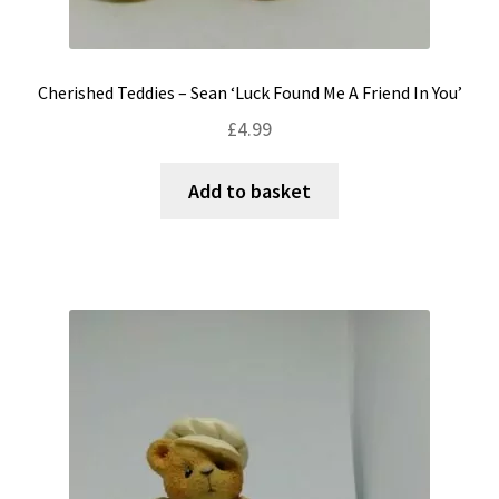
Cherished Teddies – Sean ‘Luck Found Me A Friend In You’
£
4.99
Add to basket