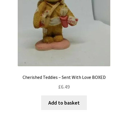
Cherished Teddies – Sent With Love BOXED
£
6.49
Add to basket