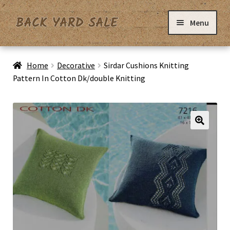
Skip
Skip
Menu
to
to
navigation
content
Home
Home
Decorative
Sirdar Cushions Knitting
Pattern In Cotton Dk/double Knitting
Basket
Checkout
Contact Us
My Account
Privacy Policy