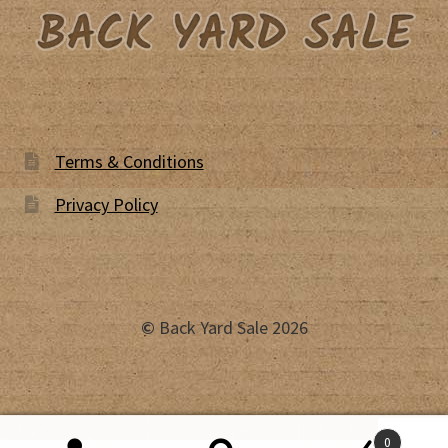
Terms & Conditions
Privacy Policy
©
Back Yard Sale 2026
0