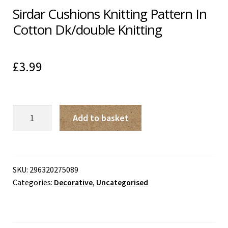
Sirdar Cushions Knitting Pattern In
Cotton Dk/double Knitting
£
3.99
Sirdar
Add to basket
Cushions
Knitting
Pattern
In
SKU:
296320275089
Categories:
Decorative
,
Uncategorised
Cotton
Dk/double
Knitting