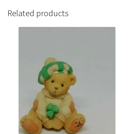
Related products