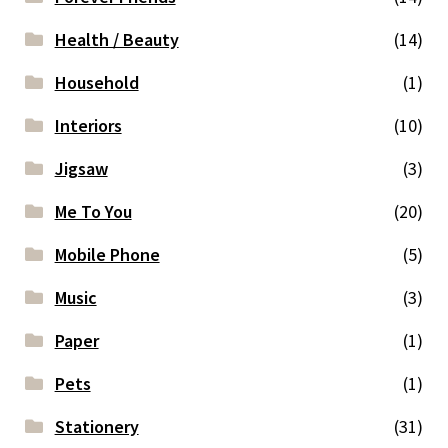
Health / Beauty
(14)
Household
(1)
Interiors
(10)
Jigsaw
(3)
Me To You
(20)
Mobile Phone
(5)
Music
(3)
Paper
(1)
Pets
(1)
Stationery
(31)