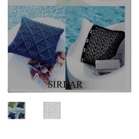
Shipping & Returns
Shop
Terms & Conditions