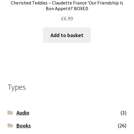
Cherished Teddies – Claudette France ‘Our Friendship Is
Bon Appetit!’ BOXED
£
6.99
Add to basket
Types
Audio
(3)
Books
(26)