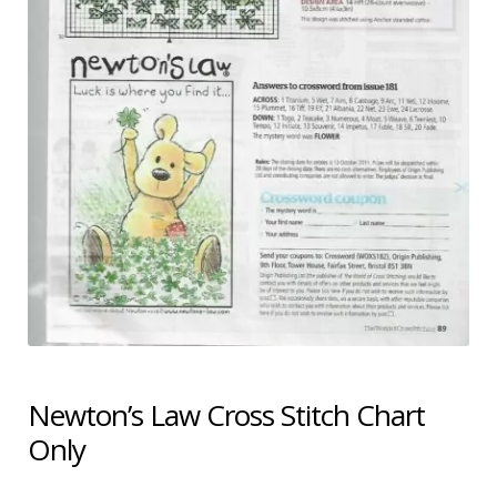
Shipping & Returns
Shop
Terms & Conditions
Newton’s Law Cross Stitch Chart
Only