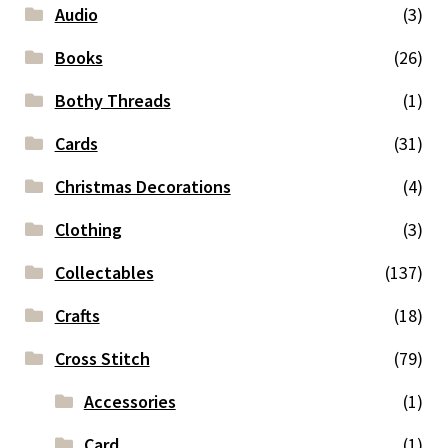
Audio
(3)
Books
(26)
Bothy Threads
(1)
Cards
(31)
Christmas Decorations
(4)
Clothing
(3)
Collectables
(137)
Crafts
(18)
Cross Stitch
(79)
Accessories
(1)
Card
(1)