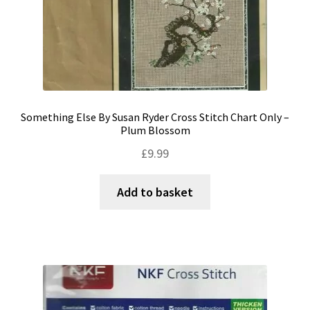
Something Else By Susan Ryder Cross Stitch Chart Only –
Plum Blossom
£
9.99
Add to basket