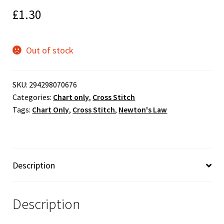
£
1.30
Out of stock
SKU:
294298070676
Categories:
Chart only
,
Cross Stitch
Tags:
Chart Only
,
Cross Stitch
,
Newton's Law
Description
Description