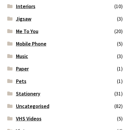
Interiors
(10)
Jigsaw
(3)
Me To You
(20)
Mobile Phone
(5)
Music
(3)
Paper
(1)
Pets
(1)
Stationery
(31)
Uncategorised
(82)
VHS Videos
(5)