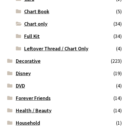
Chart Book
(5)
Chart only
(34)
Full Kit
(34)
Leftover Thread / Chart Only
(4)
Decorative
(223)
Disney
(19)
DVD
(4)
Forever Friends
(14)
Health / Beauty
(14)
Household
(1)