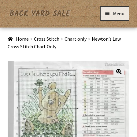
Skip
Skip
Menu
to
to
navigation
content
Home
Home
Cross Stitch
Chart only
Newton’s Law
Cross Stitch Chart Only
Basket
Checkout
Contact Us
My Account
Privacy Policy