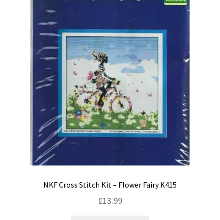
NKF Cross Stitch Kit – Flower Fairy K415
£
13.99