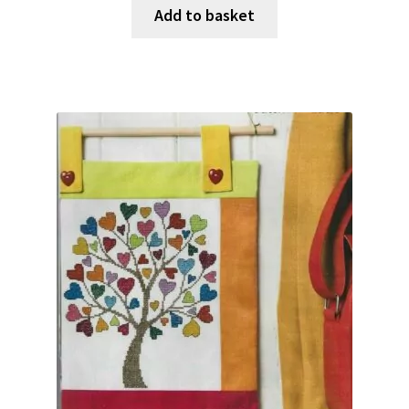
Add to basket