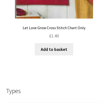
Let Love Grow Cross Stitch Chart Only
£
1.40
Add to basket
Types