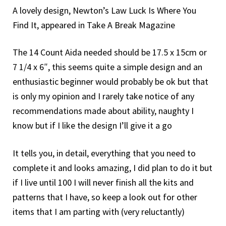
A lovely design, Newton’s Law Luck Is Where You
Find It, appeared in Take A Break Magazine
The 14 Count Aida needed should be 17.5 x 15cm or
7 1/4 x 6″, this seems quite a simple design and an
enthusiastic beginner would probably be ok but that
is only my opinion and I rarely take notice of any
recommendations made about ability, naughty I
know but if I like the design I’ll give it a go
It tells you, in detail, everything that you need to
complete it and looks amazing, I did plan to do it but
if I live until 100 I will never finish all the kits and
patterns that I have, so keep a look out for other
items that I am parting with (very reluctantly)