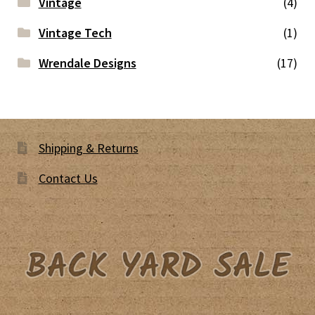
Vintage
(4)
Vintage Tech
(1)
Wrendale Designs
(17)
Shipping & Returns
Contact Us