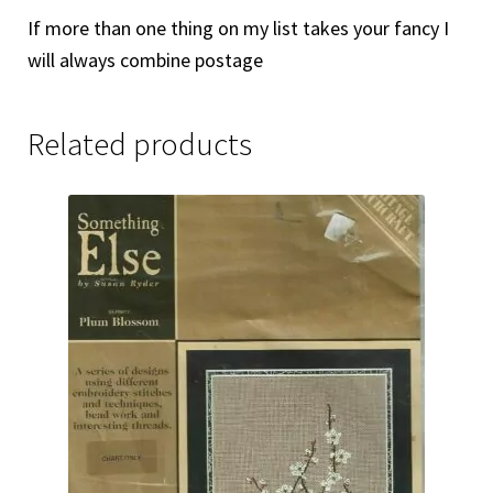
If more than one thing on my list takes your fancy I
will always combine postage
Related products