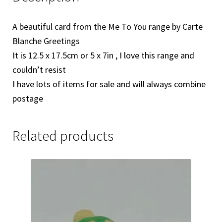
A beautiful card from the Me To You range by Carte
Blanche Greetings
It is 12.5 x 17.5cm or 5 x 7in , I love this range and
couldn’t resist
I have lots of items for sale and will always combine
postage
Related products