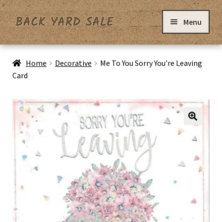
Skip
Skip
Menu
to
to
navigation
content
Home
Home
Decorative
Me To You Sorry You’re Leaving
Card
Basket
Checkout
Contact Us
My Account
Privacy Policy