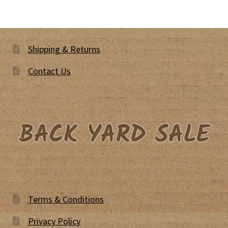
Shipping & Returns
Contact Us
Terms & Conditions
Privacy Policy