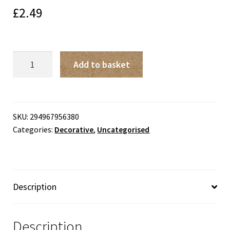
£
2.49
Me
Add to basket
To
You
Sorry
You're
SKU:
294967956380
Categories:
Decorative
,
Uncategorised
Leaving
Card
quantity
Description
Description