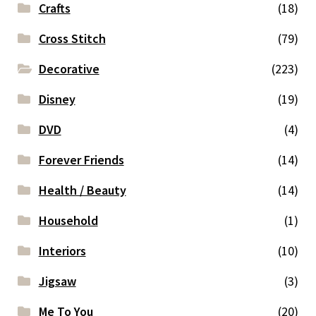
Crafts
(18)
Cross Stitch
(79)
Decorative
(223)
Disney
(19)
DVD
(4)
Forever Friends
(14)
Health / Beauty
(14)
Household
(1)
Interiors
(10)
Jigsaw
(3)
Me To You
(20)