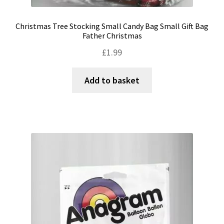
Christmas Tree Stocking Small Candy Bag Small Gift Bag
Father Christmas
£
1.99
Add to basket