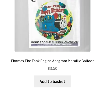
Thomas The Tank Engine Anagram Metallic Balloon
£
3.50
Add to basket