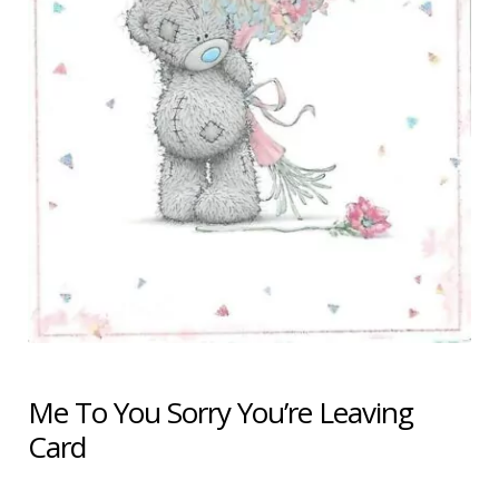
Shipping & Returns
Shop
Terms & Conditions
Me To You Sorry You’re Leaving
Card