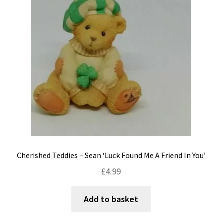
Cherished Teddies – Sean ‘Luck Found Me A Friend In You’
£
4.99
Add to basket