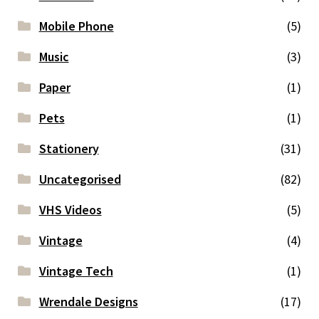
Mobile Phone
(5)
Music
(3)
Paper
(1)
Pets
(1)
Stationery
(31)
Uncategorised
(82)
VHS Videos
(5)
Vintage
(4)
Vintage Tech
(1)
Wrendale Designs
(17)