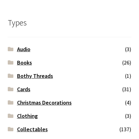
Types
Audio
(3)
Books
(26)
Bothy Threads
(1)
Cards
(31)
Christmas Decorations
(4)
Clothing
(3)
Collectables
(137)