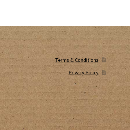
Terms & Conditions
Privacy Policy