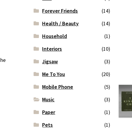
Forever Friends
(14)
Health / Beauty
(14)
Household
(1)
Interiors
(10)
the
Jigsaw
(3)
Me To You
(20)
Mobile Phone
(5)
Music
(3)
Paper
(1)
Pets
(1)