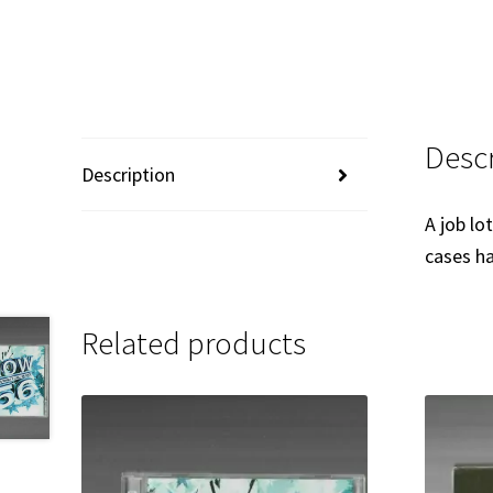
Descr
Description
A job lo
cases ha
Related products