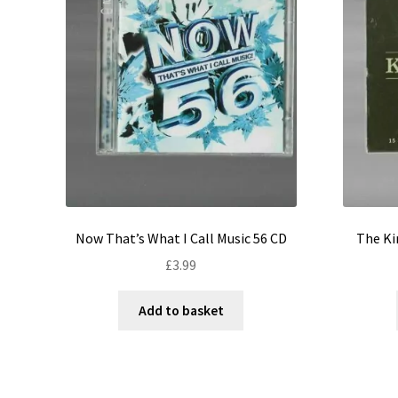
Now That’s What I Call Music 56 CD
The Ki
£
3.99
Add to basket