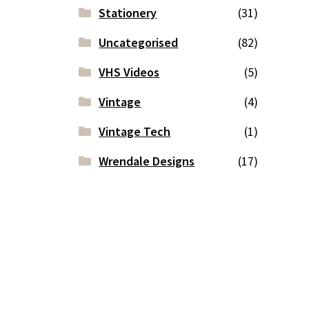
Stationery
(31)
Uncategorised
(82)
VHS Videos
(5)
Vintage
(4)
Vintage Tech
(1)
Wrendale Designs
(17)