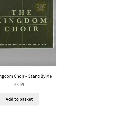
ngdom Choir – Stand By Me
£
3.99
Add to basket