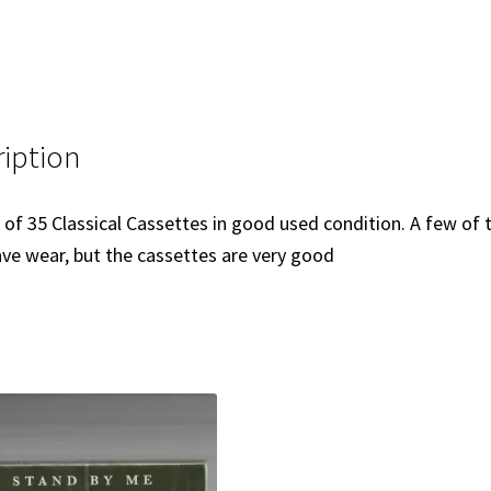
iption
t of 35 Classical Cassettes in good used condition. A few of 
ve wear, but the cassettes are very good