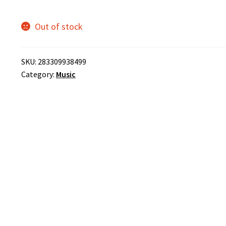
Out of stock
SKU:
283309938499
Category:
Music