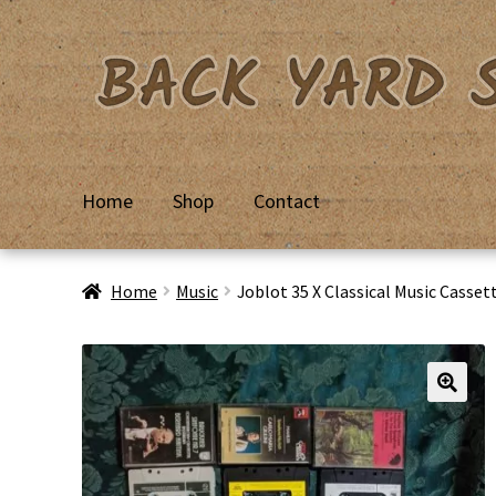
Skip
Skip
to
to
navigation
content
Home
Shop
Contact
Home
Basket
Checkout
Contact Us
My Account
Priv
Home
Music
Joblot 35 X Classical Music Cass