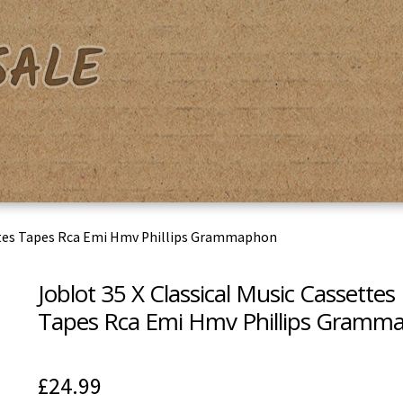
acy Policy
Shipping & Returns
Shop
Terms & Conditions
ettes Tapes Rca Emi Hmv Phillips Grammaphon
Joblot 35 X Classical Music Cassettes
Tapes Rca Emi Hmv Phillips Gramm
£
24.99