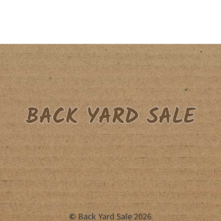
©
Back Yard Sale 2026