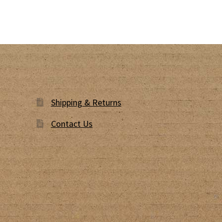
Shipping & Returns
Contact Us