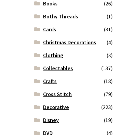
Books
(26)
Bothy Threads
(1)
Cards
(31)
Christmas Decorations
(4)
Clothing
(3)
Collectables
(137)
Crafts
(18)
Cross Stitch
(79)
Decorative
(223)
Disney
(19)
DVD
(4)