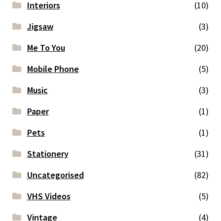
Interiors
(10)
Jigsaw
(3)
Me To You
(20)
Mobile Phone
(5)
Music
(3)
Paper
(1)
Pets
(1)
Stationery
(31)
Uncategorised
(82)
VHS Videos
(5)
Vintage
(4)