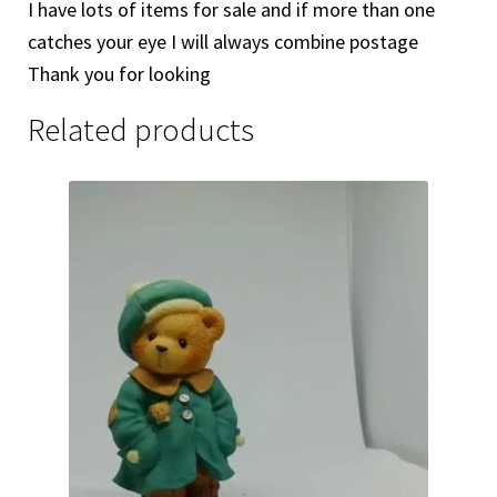
I have lots of items for sale and if more than one
catches your eye I will always combine postage
Thank you for looking
Related products