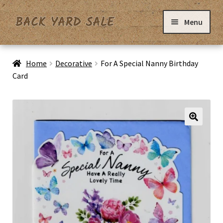
Skip
Skip
Menu
to
to
navigation
content
Home
Home
Decorative
For A Special Nanny Birthday
Card
Basket
Checkout
Contact Us
My Account
Privacy Policy