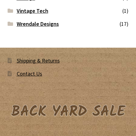
Vintage Tech
(1)
Wrendale Designs
(17)
Shipping & Returns
Contact Us