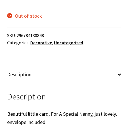
Out of stock
SKU:
296784130848
Categories:
Decorative
,
Uncategorised
Description
Description
Beautiful little card, For A Special Nanny, just lovely,
envelope included