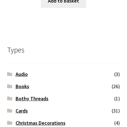
Add to basket
Types
Audio
(3)
Books
(26)
Bothy Threads
(1)
Cards
(31)
Christmas Decorations
(4)