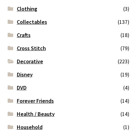
Clothing
(3)
Collectables
(137)
Crafts
(18)
Cross Stitch
(79)
Decorative
(223)
Disney
(19)
DVD
(4)
Forever Friends
(14)
Health / Beauty
(14)
Household
(1)