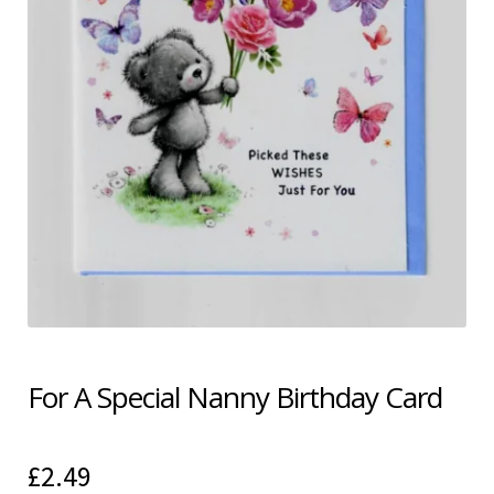
Shipping & Returns
Shop
Terms & Conditions
For A Special Nanny Birthday Card
£
2.49