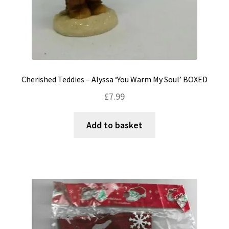
Cherished Teddies – Alyssa ‘You Warm My Soul’ BOXED
£
7.99
Add to basket