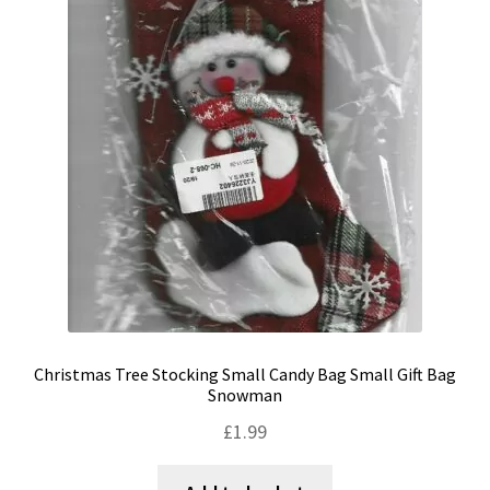
Christmas Tree Stocking Small Candy Bag Small Gift Bag
Snowman
£
1.99