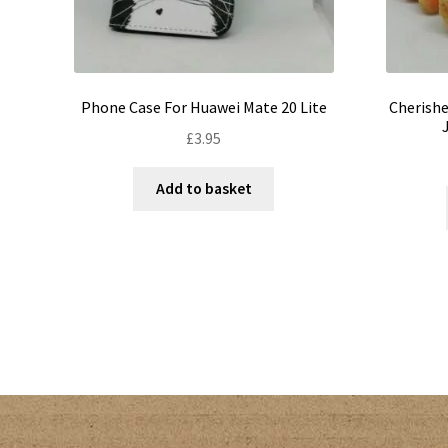
Phone Case For Huawei Mate 20 Lite
Cherishe
£
3.95
Add to basket