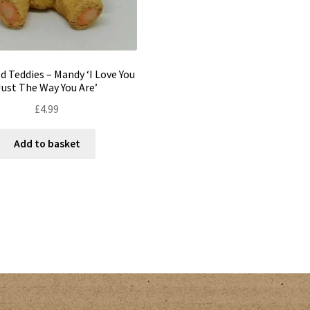
d Teddies – Mandy ‘I Love You
Just The Way You Are’
£
4.99
Add to basket