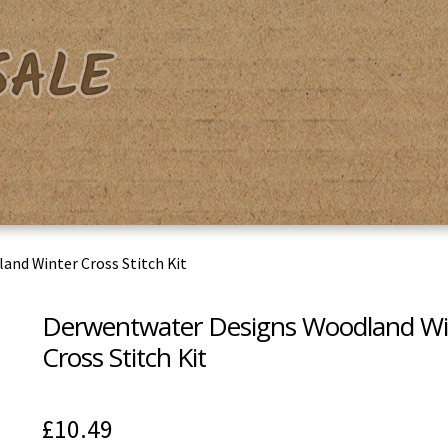
acy Policy
Shipping & Returns
Shop
Terms & Conditions
nd Winter Cross Stitch Kit
Derwentwater Designs Woodland Wi
Cross Stitch Kit
£
10.49