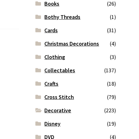
Books
(26)
Bothy Threads
(1)
Cards
(31)
Christmas Decorations
(4)
Clothing
(3)
Collectables
(137)
Crafts
(18)
Cross Stitch
(79)
Decorative
(223)
Disney
(19)
DVD
(4)