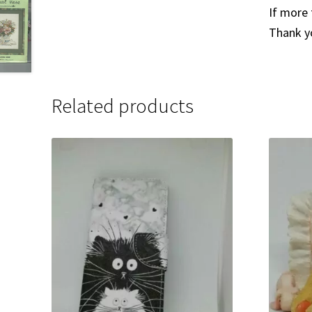
If more 
Thank y
Related products