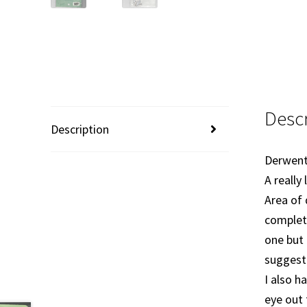
Descr
Description
Derwent
A really
Area of 
complete
one but 
suggestio
I also h
eye out 