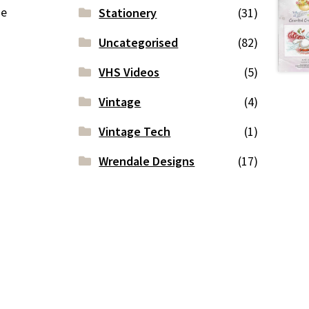
ge
Stationery
(31)
Uncategorised
(82)
VHS Videos
(5)
Vintage
(4)
Vintage Tech
(1)
Wrendale Designs
(17)