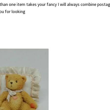
than one item takes your fancy I will always combine posta
ou for looking