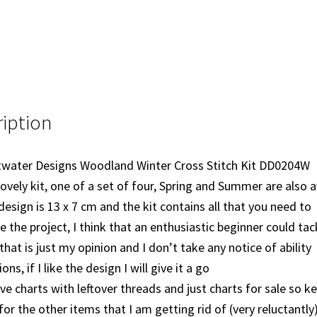
iption
water Designs Woodland Winter Cross Stitch Kit DD0204W
 lovely kit, one of a set of four, Spring and Summer are also a
design is 13 x 7 cm and the kit contains all that you need to
 the project, I think that an enthusiastic beginner could tack
that is just my opinion and I don’t take any notice of ability
ns, if I like the design I will give it a go
ave charts with leftover threads and just charts for sale so k
for the other items that I am getting rid of (very reluctantly