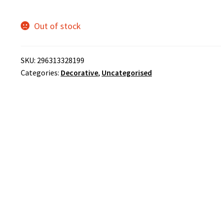
Out of stock
SKU:
296313328199
Categories:
Decorative
,
Uncategorised