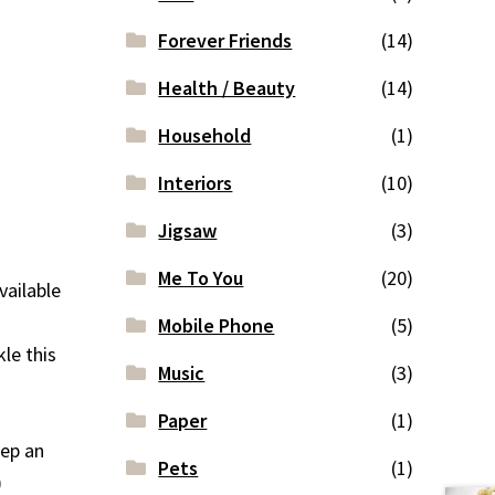
Forever Friends
(14)
Health / Beauty
(14)
Household
(1)
Interiors
(10)
Jigsaw
(3)
Me To You
(20)
vailable
Mobile Phone
(5)
le this
Music
(3)
Paper
(1)
eep an
Pets
(1)
)