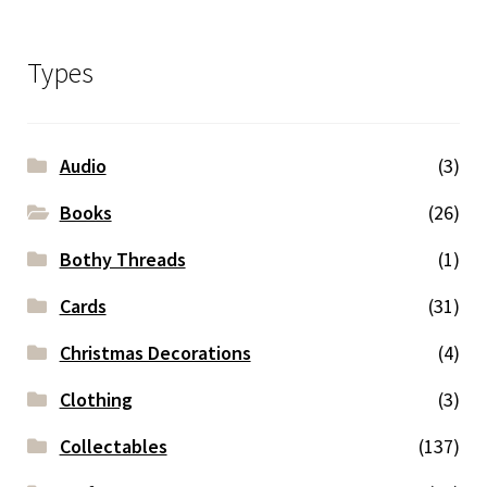
Types
Audio
(3)
Books
(26)
Bothy Threads
(1)
Cards
(31)
Christmas Decorations
(4)
Clothing
(3)
Collectables
(137)