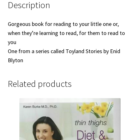
Description
Gorgeous book for reading to your little one or,
when they’re learning to read, for them to read to
you
One from a series called Toyland Stories by Enid
Blyton
Related products