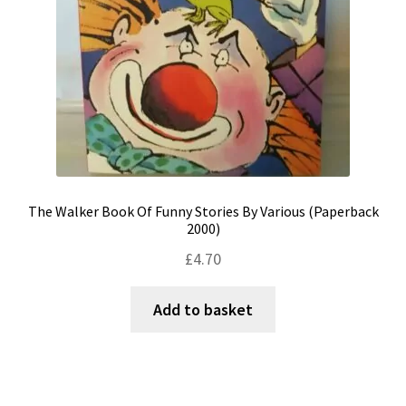
The Walker Book Of Funny Stories By Various (Paperback
2000)
£
4.70
Add to basket