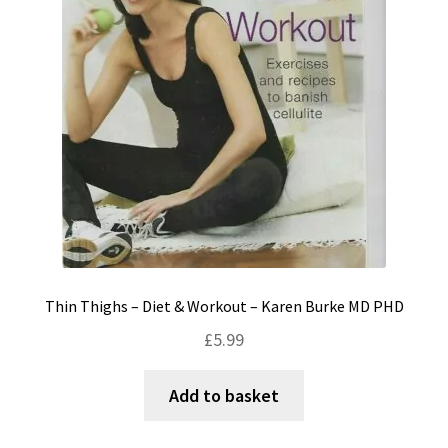
Thin Thighs – Diet & Workout – Karen Burke MD PHD
£
5.99
Add to basket