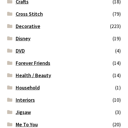
Crafts
(18)
Cross Stitch
(79)
Decorative
(223)
Disney
(19)
DVD
(4)
Forever Friends
(14)
Health / Beauty
(14)
Household
(1)
Interiors
(10)
Jigsaw
(3)
Me To You
(20)