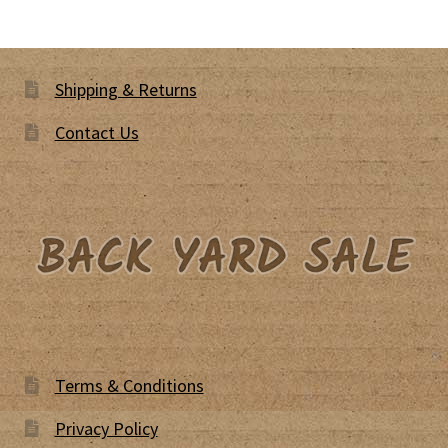
Shipping & Returns
Contact Us
Terms & Conditions
Privacy Policy