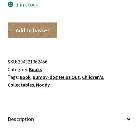
1 in stock
Bumpy-
Add to basket
dog
Helps
Out
quantity
SKU:
294321362456
Category:
Books
Tags:
Book
,
Bumpy-dog Helps Out
,
Children's
,
Collectables
,
Noddy
Description