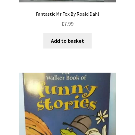
Fantastic Mr Fox By Roald Dahl
£
7.99
Add to basket