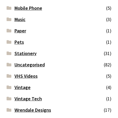
Mobile Phone
(5)
Music
(3)
Paper
(1)
Pets
(1)
Stationery
(31)
Uncategorised
(82)
VHS Videos
(5)
Vintage
(4)
Vintage Tech
(1)
Wrendale Designs
(17)