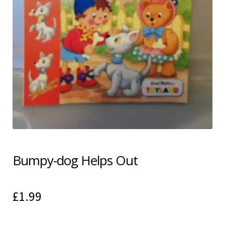
Shipping & Returns
Shop
Terms & Conditions
Bumpy-dog Helps Out
£
1.99