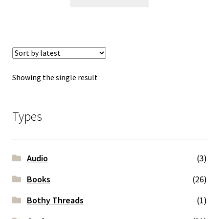
Showing the single result
Types
Audio
(3)
Books
(26)
Bothy Threads
(1)