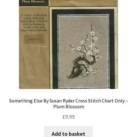
Shipping & Returns
Shop
Terms & Conditions
Something Else By Susan Ryder Cross Stitch Chart Only –
Plum Blossom
£
9.99
Add to basket