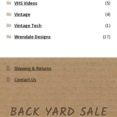
VHS Videos
(5)
Vintage
(4)
Vintage Tech
(1)
Wrendale Designs
(17)
Shipping & Returns
Contact Us