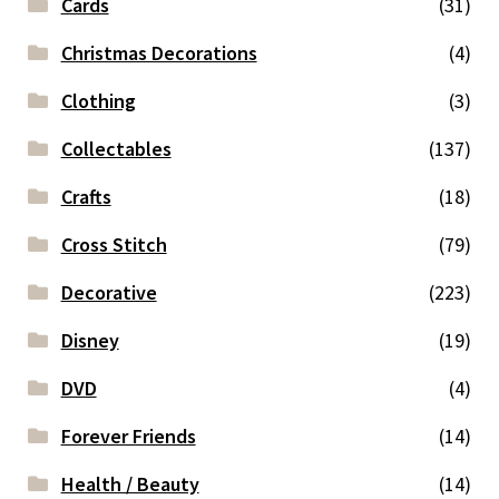
Cards
(31)
Christmas Decorations
(4)
Clothing
(3)
Collectables
(137)
Crafts
(18)
Cross Stitch
(79)
Decorative
(223)
Disney
(19)
DVD
(4)
Forever Friends
(14)
Health / Beauty
(14)