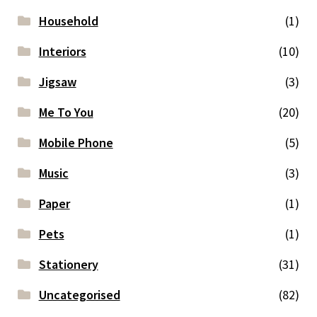
Household
(1)
Interiors
(10)
Jigsaw
(3)
Me To You
(20)
Mobile Phone
(5)
Music
(3)
Paper
(1)
Pets
(1)
Stationery
(31)
Uncategorised
(82)