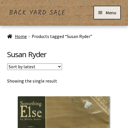
Skip
Skip
Menu
to
to
navigation
content
Home
Home
Products tagged “Susan Ryder”
Basket
Susan Ryder
Checkout
Showing the single result
Contact Us
My Account
Privacy Policy