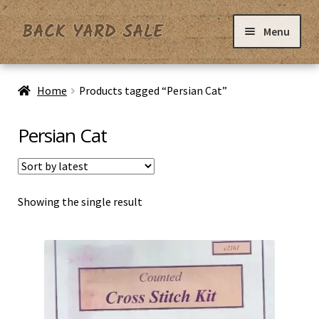
Skip
Skip
Menu
to
to
navigation
content
Home
Home
Products tagged “Persian Cat”
Basket
Persian Cat
Checkout
Showing the single result
Contact Us
My Account
Privacy Policy