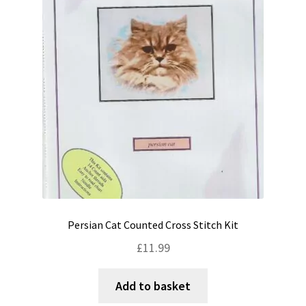
Shipping & Returns
Shop
Terms & Conditions
Persian Cat Counted Cross Stitch Kit
£
11.99
Add to basket