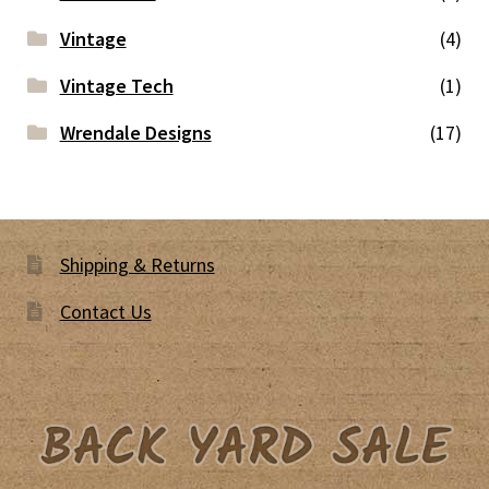
Vintage
(4)
Vintage Tech
(1)
Wrendale Designs
(17)
Shipping & Returns
Contact Us