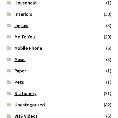
Household
(1)
Interiors
(10)
Jigsaw
(3)
Me To You
(20)
Mobile Phone
(5)
Music
(3)
Paper
(1)
Pets
(1)
Stationery
(31)
Uncategorised
(82)
VHS Videos
(5)