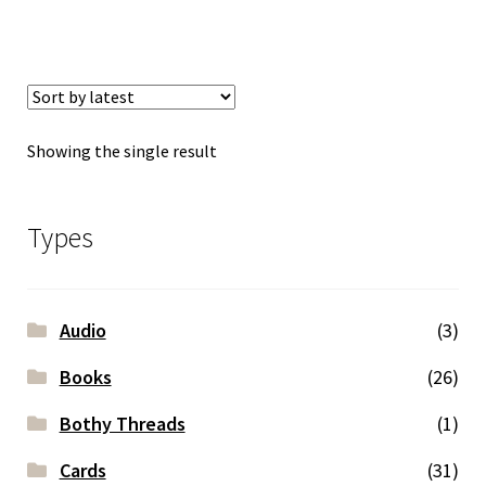
Showing the single result
Types
Audio
(3)
Books
(26)
Bothy Threads
(1)
Cards
(31)