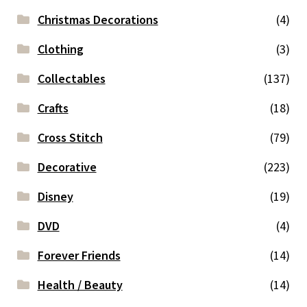
Christmas Decorations
(4)
Clothing
(3)
Collectables
(137)
Crafts
(18)
Cross Stitch
(79)
Decorative
(223)
Disney
(19)
DVD
(4)
Forever Friends
(14)
Health / Beauty
(14)