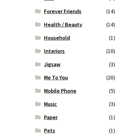
Forever Friends
(14)
Health / Beauty
(14)
Household
(1)
Interiors
(10)
Jigsaw
(3)
Me To You
(20)
Mobile Phone
(5)
Music
(3)
Paper
(1)
Pets
(1)