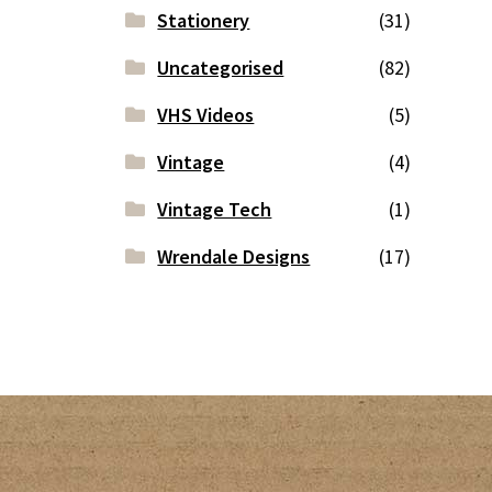
Stationery
(31)
Uncategorised
(82)
VHS Videos
(5)
Vintage
(4)
Vintage Tech
(1)
Wrendale Designs
(17)