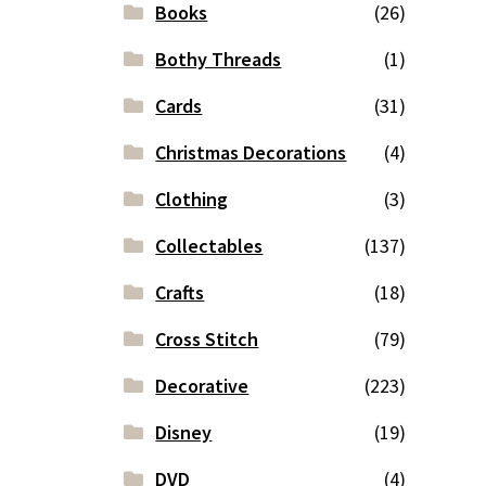
Books
(26)
Bothy Threads
(1)
Cards
(31)
Christmas Decorations
(4)
Clothing
(3)
Collectables
(137)
Crafts
(18)
Cross Stitch
(79)
Decorative
(223)
Disney
(19)
DVD
(4)