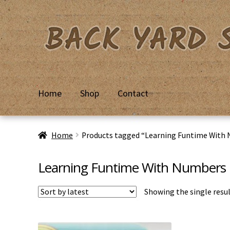
Skip
Skip
to
to
navigation
content
Home
Shop
Contact
Home
Basket
Checkout
Contact Us
My Account
Priv
Home
Products tagged “Learning Funtime With
Learning Funtime With Numbers
Showing the single resu