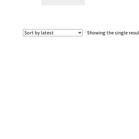
Showing the single resu