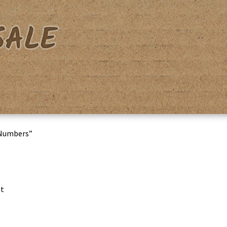
acy Policy
Shipping & Returns
Shop
Terms & Conditions
 Numbers”
lt