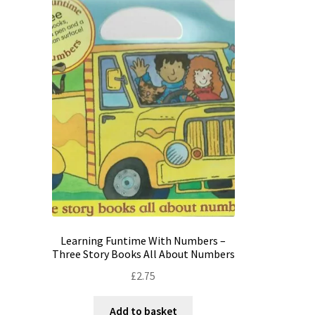
Learning Funtime With Numbers –
Three Story Books All About Numbers
£
2.75
Add to basket