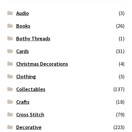
Audio
(3)
Books
(26)
Bothy Threads
(1)
Cards
(31)
Christmas Decorations
(4)
Clothing
(3)
Collectables
(137)
Crafts
(18)
Cross Stitch
(79)
Decorative
(223)