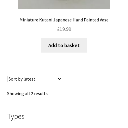
Miniature Kutani Japanese Hand Painted Vase
£
19.99
Add to basket
Sorted
Showing all 2 results
by
latest
Types