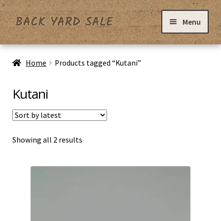
Skip
Skip
Menu
to
to
navigation
content
Home
Home
Products tagged “Kutani”
Basket
Kutani
Checkout
Sorted
Showing all 2 results
Contact Us
by
latest
My Account
Privacy Policy