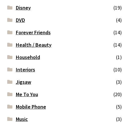
Disney
(19)
DVD
(4)
Forever Friends
(14)
Health / Beauty
(14)
Household
(1)
Interiors
(10)
Jigsaw
(3)
Me To You
(20)
Mobile Phone
(5)
Music
(3)