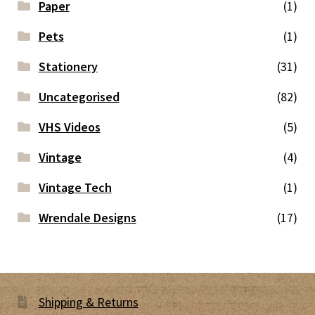
Paper
(1)
Pets
(1)
Stationery
(31)
Uncategorised
(82)
VHS Videos
(5)
Vintage
(4)
Vintage Tech
(1)
Wrendale Designs
(17)
Shipping & Returns