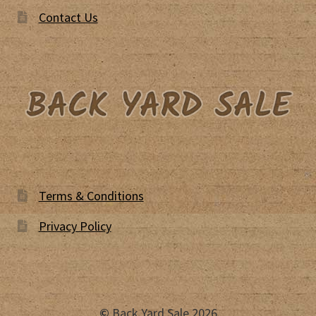
Contact Us
Terms & Conditions
Privacy Policy
©
Back Yard Sale 2026