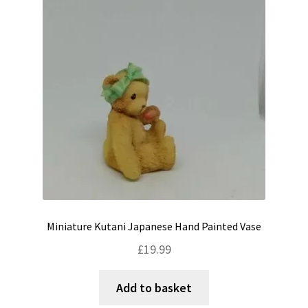
Shipping & Returns
Shop
Terms & Conditions
Miniature Kutani Japanese Hand Painted Vase
£
19.99
Add to basket