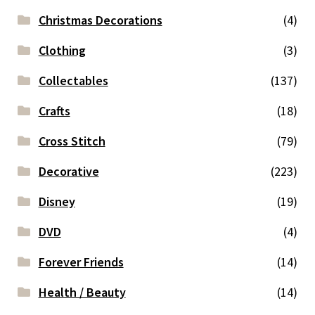
Christmas Decorations
(4)
Clothing
(3)
Collectables
(137)
Crafts
(18)
Cross Stitch
(79)
Decorative
(223)
Disney
(19)
DVD
(4)
Forever Friends
(14)
Health / Beauty
(14)