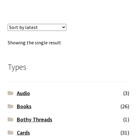
Showing the single result
Types
Audio
(3)
Books
(26)
Bothy Threads
(1)
Cards
(31)