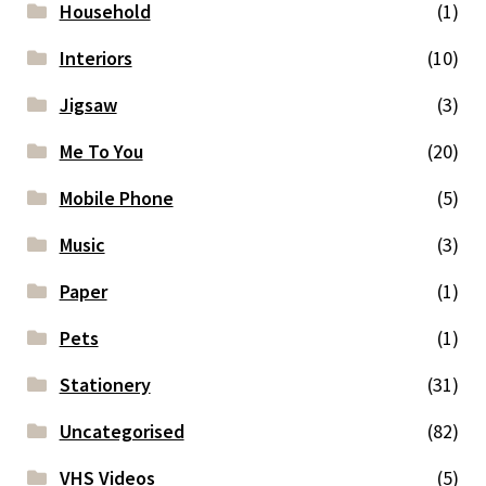
Household
(1)
Interiors
(10)
Jigsaw
(3)
Me To You
(20)
Mobile Phone
(5)
Music
(3)
Paper
(1)
Pets
(1)
Stationery
(31)
Uncategorised
(82)
VHS Videos
(5)