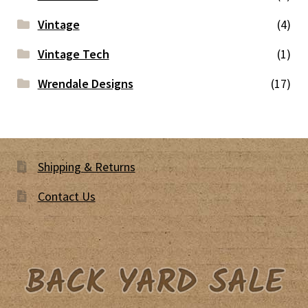
Vintage
(4)
Vintage Tech
(1)
Wrendale Designs
(17)
Shipping & Returns
Contact Us