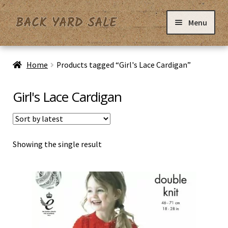
Skip
Skip
Menu
to
to
navigation
content
Home
Home
Products tagged “Girl's Lace Cardigan”
Basket
Girl's Lace Cardigan
Checkout
Showing the single result
Contact Us
My Account
Privacy Policy