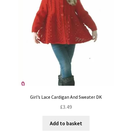
Shipping & Returns
Shop
Terms & Conditions
Girl’s Lace Cardigan And Sweater DK
£
3.49
Add to basket