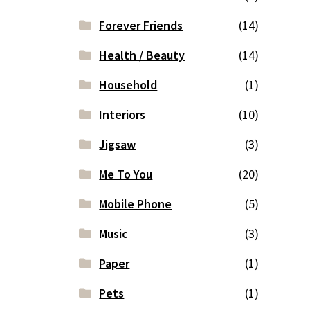
Forever Friends
(14)
Health / Beauty
(14)
Household
(1)
Interiors
(10)
Jigsaw
(3)
Me To You
(20)
Mobile Phone
(5)
Music
(3)
Paper
(1)
Pets
(1)