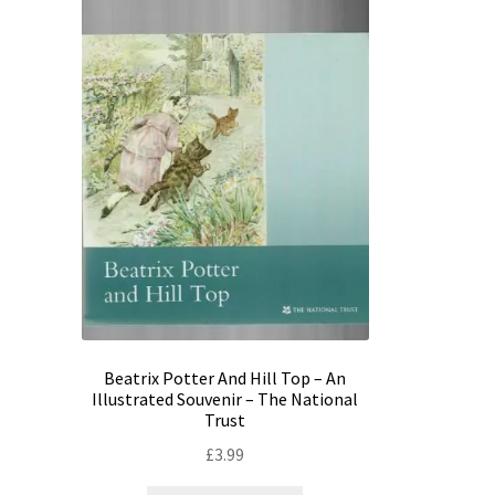
Beatrix Potter And Hill Top – An
Illustrated Souvenir – The National
Trust
£
3.99