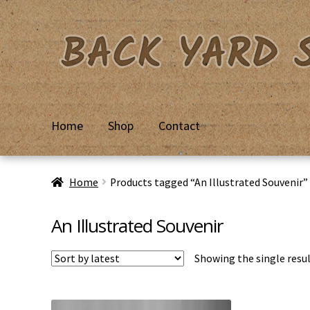
Skip
Skip
to
to
navigation
content
Home
Shop
Contact
Home
Basket
Checkout
Contact Us
My Account
Priv
Home
Products tagged “An Illustrated Souvenir”
An Illustrated Souvenir
Showing the single resu