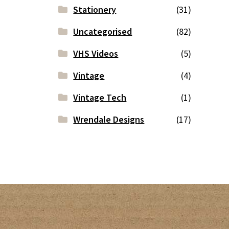
Stationery
(31)
Uncategorised
(82)
VHS Videos
(5)
Vintage
(4)
Vintage Tech
(1)
Wrendale Designs
(17)