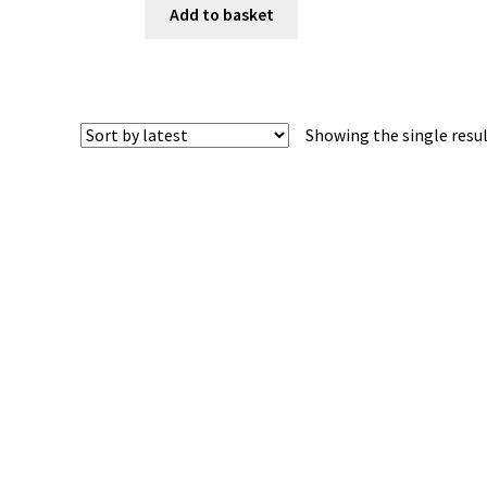
Add to basket
Showing the single resu