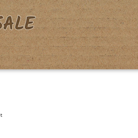
acy Policy
Shipping & Returns
Shop
Terms & Conditions
lt