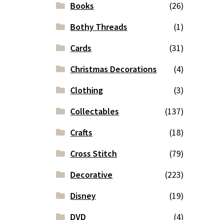
Books
(26)
Bothy Threads
(1)
Cards
(31)
Christmas Decorations
(4)
Clothing
(3)
Collectables
(137)
Crafts
(18)
Cross Stitch
(79)
Decorative
(223)
Disney
(19)
DVD
(4)